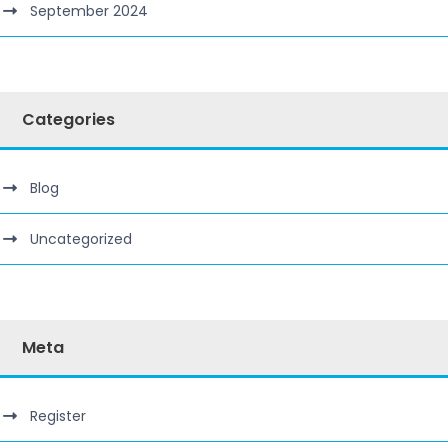
September 2024
Categories
Blog
Uncategorized
Meta
Register