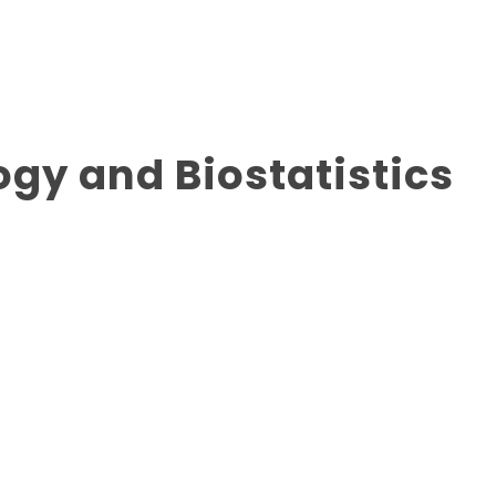
ogy and Biostatistics
advanced training to prepareindividuals for academic
tatisticalmethods underpin clinical medical research,
stigation for causes and interventions towards prevent or