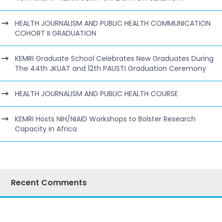
HEALTH JOURNALISM AND PUBLIC HEALTH COMMUNICATION
COHORT II GRADUATION
KEMRI Graduate School Celebrates New Graduates During
The 44th JKUAT and 12th PAUSTI Graduation Ceremony
HEALTH JOURNALISM AND PUBLIC HEALTH COURSE
KEMRI Hosts NIH/NIAID Workshops to Bolster Research
Capacity in Africa
Recent Comments