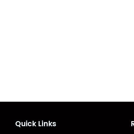
Quick Links