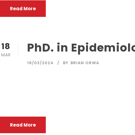
Read More
PhD. in Epidemiol
18
MAR
18/03/2024
BY
BRIAN ORWA
The purpose of the programme is to offer cutting-edge, 
and research careers. Advanced epidemiological and bios
public health practice and health careevaluation in inve
control ofdisease.
Read More