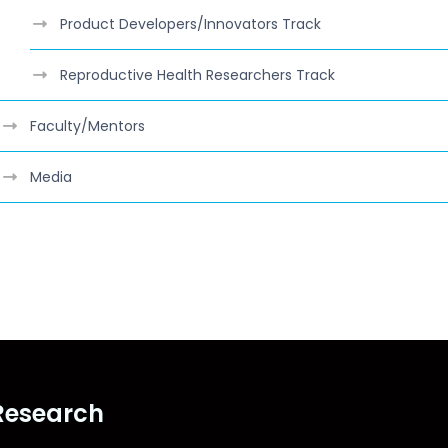
Product Developers/Innovators Track
Reproductive Health Researchers Track
Faculty/Mentors
Media
class="lwh-subnav"
Research