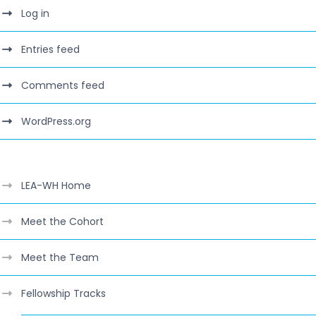
Log in
Entries feed
Comments feed
WordPress.org
LEA-WH Home
Meet the Cohort
Meet the Team
Fellowship Tracks