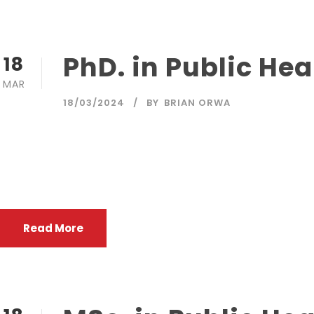
PhD. in Public Hea
18
MAR
18/03/2024
BY
BRIAN ORWA
The purpose of the programme is to train highly qualified
health care institutions, international organizations as w
with health issues and concerns thattranscend national bo
Read More