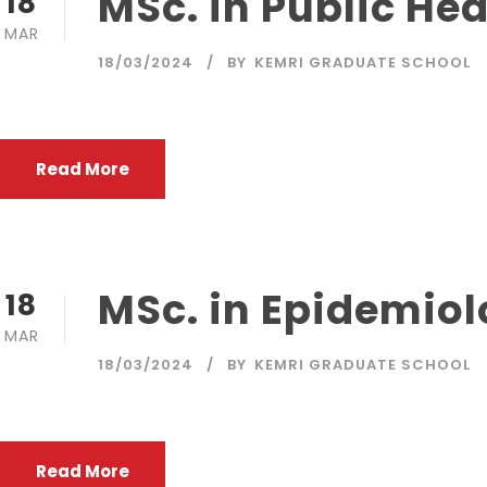
MSc. in Public Hea
18
MAR
18/03/2024
BY
KEMRI GRADUATE SCHOOL
Read More
MSc. in Epidemiol
18
MAR
18/03/2024
BY
KEMRI GRADUATE SCHOOL
Read More