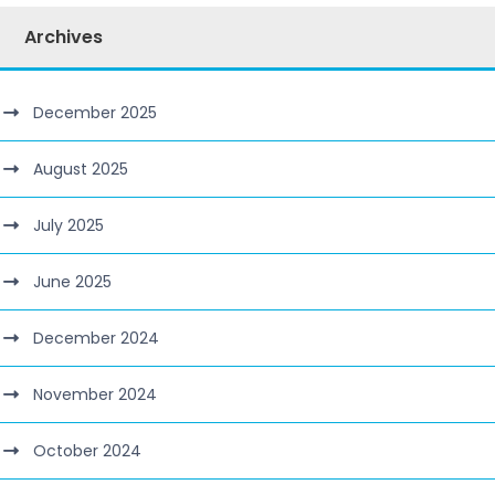
Archives
December 2025
August 2025
July 2025
June 2025
December 2024
November 2024
October 2024