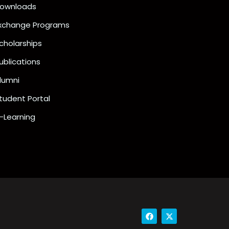
ownloads
xchange Programs
cholarships
ublications
lumni
tudent Portal
-Learning