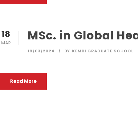
MSc. in Global He
18
MAR
18/03/2024
BY
KEMRI GRADUATE SCHOOL
Read More