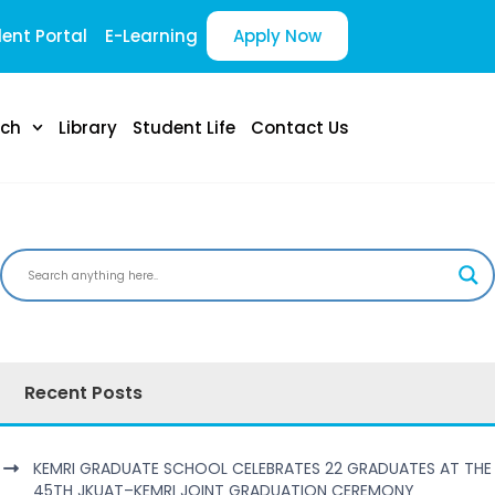
ent Portal
E-Learning
Apply Now
rch
Library
Student Life
Contact Us
Recent Posts
KEMRI GRADUATE SCHOOL CELEBRATES 22 GRADUATES AT THE
45TH JKUAT–KEMRI JOINT GRADUATION CEREMONY