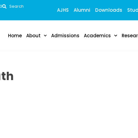
53
Search
AJHS
Alumni
Downloads
Stud
Home
About
Admissions
Academics
Resea
ath
 global health professionals whowill be able to serve in
ell as nongovernmental organizations globally in dealing
rders, class, race, ethnicity and culture.