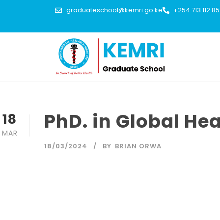
graduateschool@kemri.go.ke
+254 713 112 8
PhD. in Global He
18
MAR
18/03/2024
BY
BRIAN ORWA
The purpose of the programme is to train highly qualified
health care institutions, international organizations as w
with health issues and concerns thattranscend national bo