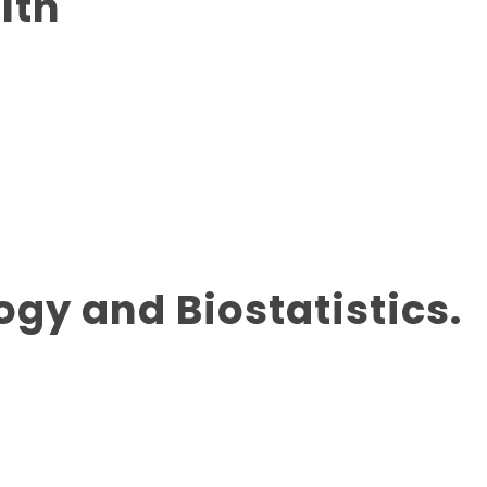
lth
ogy and Biostatistics.