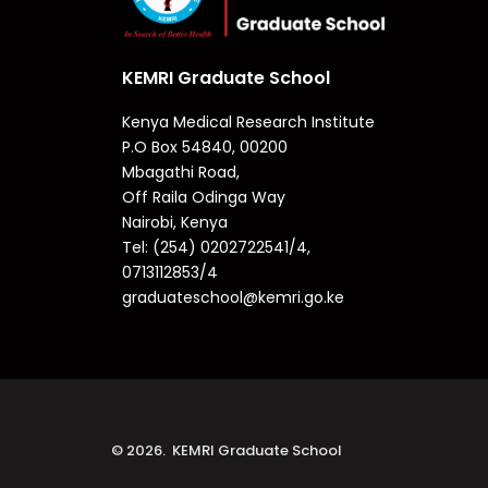
KEMRI Graduate School
Kenya Medical Research Institute
P.O Box 54840, 00200
Mbagathi Road,
Off Raila Odinga Way
Nairobi, Kenya
Tel: (254) 0202722541/4,
0713112853/4
graduateschool@kemri.go.ke
© 2026. KEMRI Graduate School