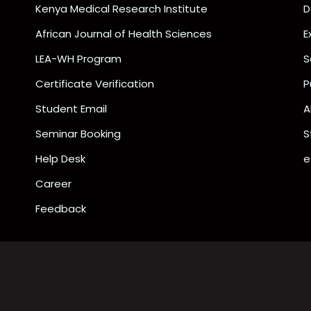
Kenya Medical Research Institute
D
African Journal of Health Sciences
E
LEA-WH Program
S
Certificate Verification
P
Student Email
A
Seminar Booking
S
Help Desk
e
Career
Feedback