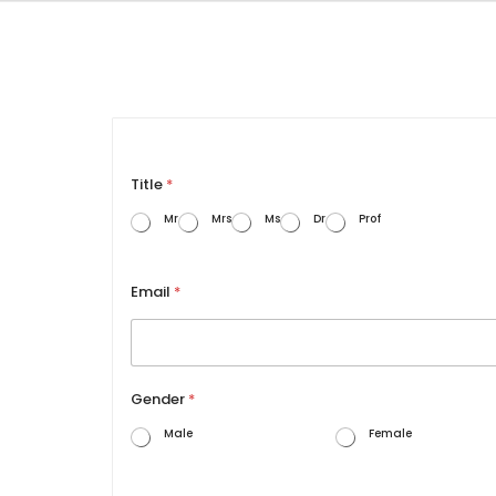
Title
*
Mr
Mrs
Ms
Dr
Prof
Email
*
Gender
*
Male
Female