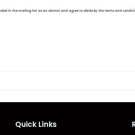
d
S
ncluded in the mailing list as an alumni and agree to abide by the terms and condit
t
a
t
e
s
+
1
Quick Links