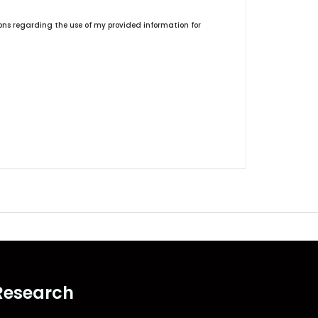
ions regarding the use of my provided information for
Research