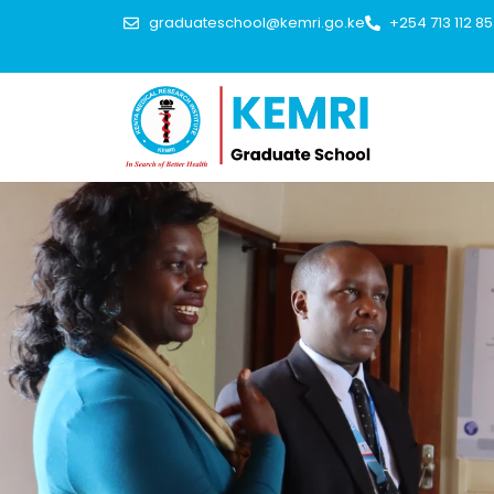
graduateschool@kemri.go.ke
+254 713 112 8