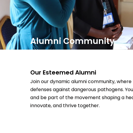
Alumni Community
Our Esteemed Alumni
Join our dynamic alumni community, where b
defenses against dangerous pathogens. You
and be part of the movement shaping a healt
innovate, and thrive together.