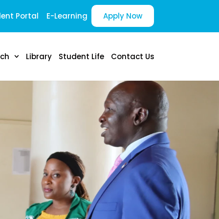
ent Portal
E-Learning
Apply Now
rch
Library
Student Life
Contact Us