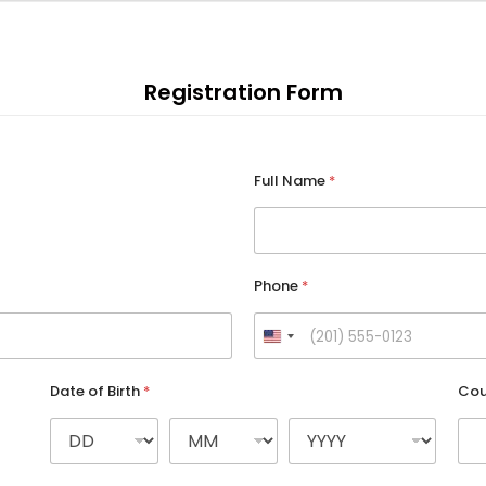
Registration Form
Full Name
*
Phone
*
U
n
Date of Birth
*
Cou
i
t
e