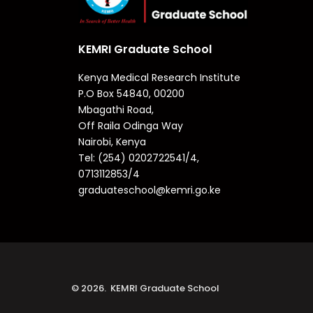
KEMRI Graduate School
Kenya Medical Research Institute
P.O Box 54840, 00200
Mbagathi Road,
Off Raila Odinga Way
Nairobi, Kenya
Tel: (254) 0202722541/4,
0713112853/4
graduateschool@kemri.go.ke
© 2026. KEMRI Graduate School