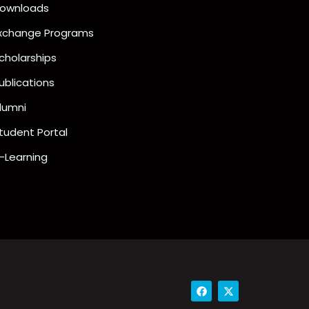
ownloads
xchange Programs
cholarships
ublications
lumni
tudent Portal
-Learning