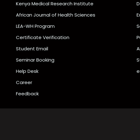
Kenya Medical Research Institute
D
African Journal of Health Sciences
E
LEA-WH Program
S
Certificate Verification
P
Student Email
A
Seminar Booking
S
Help Desk
e
Career
Feedback