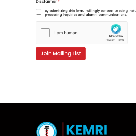
Disclaimer
*
By submitting this form, I willingly consent to being i
processing inquiries and alumni communications.
Join Mailing List