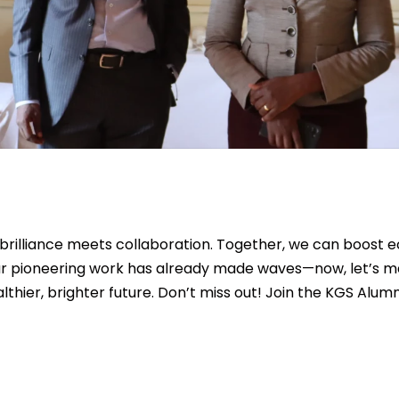
rilliance meets collaboration. Together, we can boost e
r pioneering work has already made waves—now, let’s mak
hier, brighter future. Don’t miss out! Join the KGS Alum