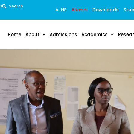
53
Search
AJHS
Alumni
Downloads
Stud
Home
About
Admissions
Academics
Resea