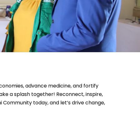
conomies, advance medicine, and fortify
e a splash together! Reconnect, inspire,
ni Community today, and let’s drive change,