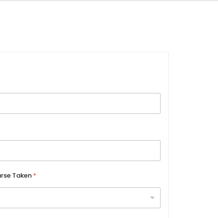
rse Taken
*