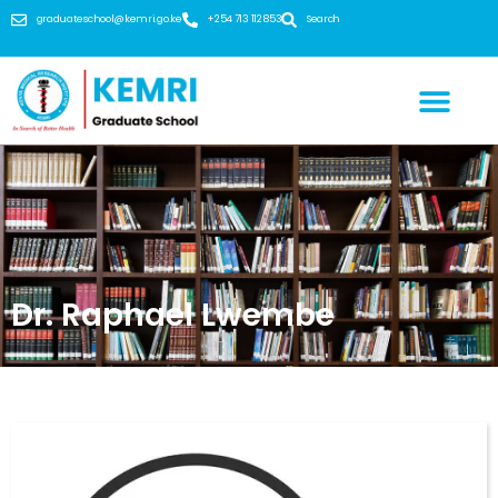
graduateschool@kemri.go.ke
+254 713 112 853
Search
Dr. Raphael Lwembe