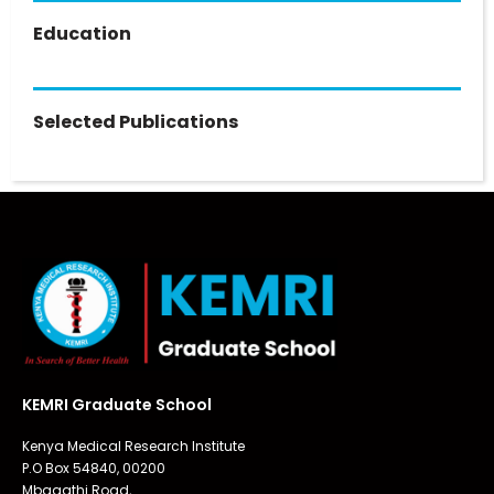
Education
Selected Publications
KEMRI Graduate School
Kenya Medical Research Institute
P.O Box 54840, 00200
Mbagathi Road,