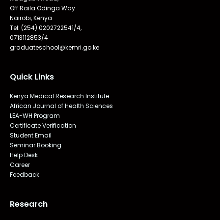
Off Raila Odinga Way
Nairobi, Kenya
Tel: (254) 0202722541/4,
0713112853/4
graduateschool@kemri.go.ke
Quick Links
Kenya Medical Research Institute
African Journal of Health Sciences
LEA-WH Program
Certificate Verification
Student Email
Seminar Booking
Help Desk
Career
Feedback
Research