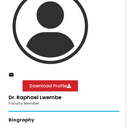
Download Profile
Dr. Raphael Lwembe
Faculty Member
Biography