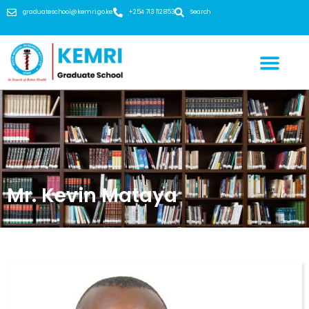
graduateschool@kemri.go.ke
+254 713 112 853
Search
Mr. Kevin Mataya