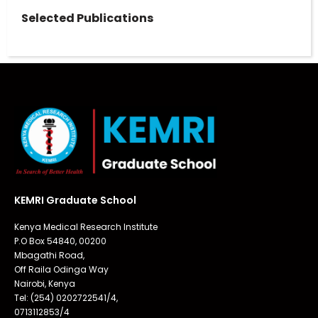
Selected Publications
KEMRI Graduate School
Kenya Medical Research Institute
P.O Box 54840, 00200
Mbagathi Road,
Off Raila Odinga Way
Nairobi, Kenya
Tel: (254) 0202722541/4,
0713112853/4