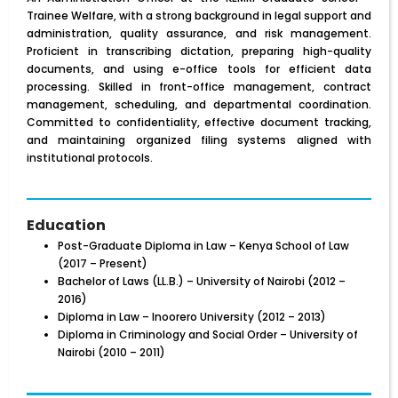
Trainee Welfare, with a strong background in legal support and
administration, quality assurance, and risk management.
Proficient in transcribing dictation, preparing high-quality
documents, and using e-office tools for efficient data
processing. Skilled in front-office management, contract
management, scheduling, and departmental coordination.
Committed to confidentiality, effective document tracking,
and maintaining organized filing systems aligned with
institutional protocols.
Education
Post-Graduate Diploma in Law – Kenya School of Law
(2017 – Present)
Bachelor of Laws (LL.B.) – University of Nairobi (2012 –
2016)
Diploma in Law – Inoorero University (2012 – 2013)
Diploma in Criminology and Social Order – University of
Nairobi (2010 – 2011)