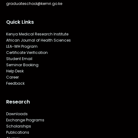
graduateschool@kemri.go.ke
Quick Links
Kenya Medical Research Institute
African Journal of Health Sciences
LEA-WH Program
Certificate Verification
Student Email
Seminar Booking
Help Desk
Career
Feedback
Research
Downloads
Exchange Programs
Scholarships
Publications