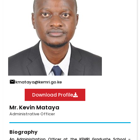
kmataya@kemri.go.ke
Download Profile
Mr. Kevin Mataya
Administrative Officer
Biography
An Administration Officer at the KEMRI Graduate School –