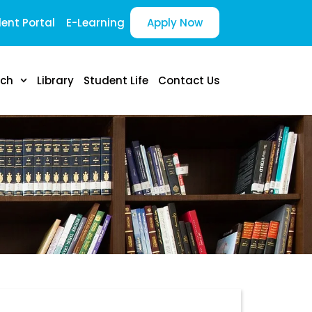
ent Portal
E-Learning
Apply Now
rch
Library
Student Life
Contact Us