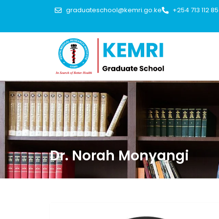
graduateschool@kemri.go.ke
+254 713 112 8
Dr. Norah Monyangi