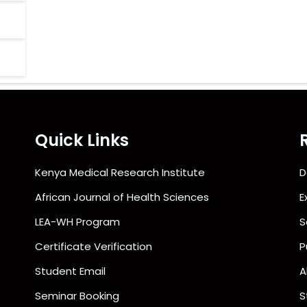
Quick Links
Kenya Medical Research Institute
D
African Journal of Health Sciences
E
LEA-WH Program
S
Certificate Verification
P
Student Email
A
Seminar Booking
S