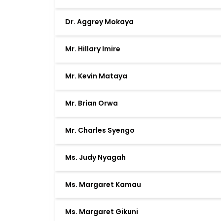
Dr. Aggrey Mokaya
Mr. Hillary Imire
Mr. Kevin Mataya
Mr. Brian Orwa
Mr. Charles Syengo
Ms. Judy Nyagah
Ms. Margaret Kamau
Ms. Margaret Gikuni