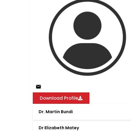
Download Profile
Dr. Martin Bundi
Dr Elizabeth Matey