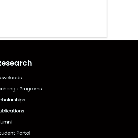
Research
ownloads
xchange Programs
cholarships
ublications
lumni
tudent Portal