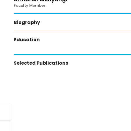
Faculty Member
Biography
Education
Selected Publications