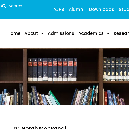
53
Search
AJHS
Alumni
Downloads
Stud
Home
About
Admissions
Academics
Resea
Dr. Norah Monyangi