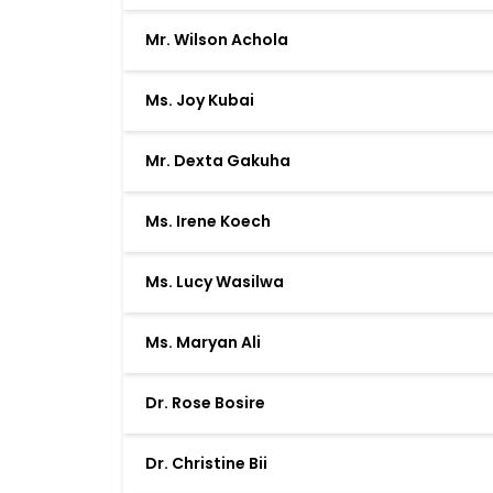
Mr. Wilson Achola
Ms. Joy Kubai
Mr. Dexta Gakuha
Ms. Irene Koech
Ms. Lucy Wasilwa
Ms. Maryan Ali
Dr. Rose Bosire
Dr. Christine Bii