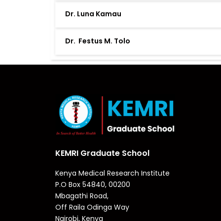
Dr. Luna Kamau
Dr. Festus M. Tolo
KEMRI Graduate School
Kenya Medical Research Institute
P.O Box 54840, 00200
Mbagathi Road,
Off Raila Odinga Way
Nairobi, Kenya