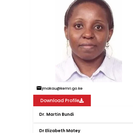
jmakau@kemri.go.ke
Download Profile
Dr. Martin Bundi
Dr Elizabeth Matey