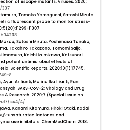
lection of escape mutants. Viruses. 2020;
3/337
itamura, Tomoko Yamaguchi, Satoshi Mizuta.
tric fluorescent probe to monitor stress-
5(20):11299-11307.
.9b04208
 Makau, Satoshi Mizuta, Yoshimasa Tanaka,
ama, Takahiro Takazono, Tomomi Saijo,
 Imamura, Koichi Izumikawa, Katsunori
nd potent antimicrobial effects of
a. Scientific Reports. 2020;10(1):17745.
749-8
Ayun Arifianti, Marina Ika Irianti, Rani
iansyah. SARS-CoV-2: Virology and Drug
 & Research. 2020;7 (Special Issue on
vol7/iss4/4/
gawa, Kanami Kitamura, Hiroki Otaki, Kodai
l-α,β-unsaturated lactones and
olymerase inhibitors. ChemMedChem. 2018;