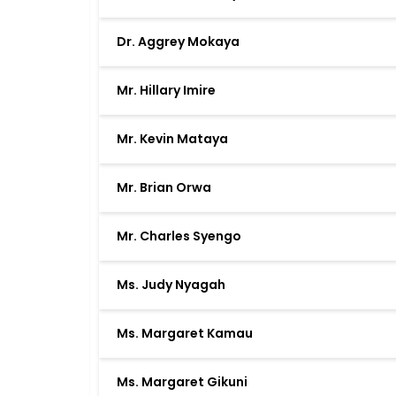
Dr. Aggrey Mokaya
Mr. Hillary Imire
Mr. Kevin Mataya
Mr. Brian Orwa
Mr. Charles Syengo
Ms. Judy Nyagah
Ms. Margaret Kamau
Ms. Margaret Gikuni