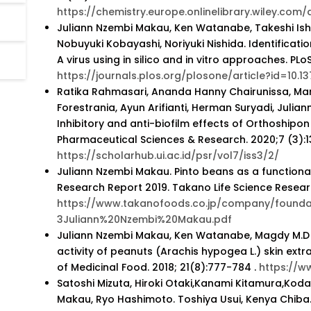
https://chemistry.europe.onlinelibrary.wiley.com
Juliann Nzembi Makau, Ken Watanabe, Takeshi Ish
Nobuyuki Kobayashi, Noriyuki Nishida. Identificatio
A virus using in silico and in vitro approaches. PLo
https://journals.plos.org/plosone/article?id=10.1
Ratika Rahmasari, Ananda Hanny Chairunissa, Mar
Forestrania, Ayun Arifianti, Herman Suryadi, Julia
Inhibitory and anti-biofilm effects of Orthoshipo
Pharmaceutical Sciences & Research. 2020;7 (3):1
https://scholarhub.ui.ac.id/psr/vol7/iss3/2/
Juliann Nzembi Makau. Pinto beans as a functional
Research Report 2019. Takano Life Science Resear
https://www.takanofoods.co.jp/company/founda
3Juliann%20Nzembi%20Makau.pdf
Juliann Nzembi Makau, Ken Watanabe, Magdy M.D M
activity of peanuts (Arachis hypogea L.) skin extr
of Medicinal Food. 2018; 21(8):777-784 .
https://w
Satoshi Mizuta, Hiroki Otaki,Kanami Kitamura,Koda
Makau, Ryo Hashimoto. Toshiya Usui, Kenya Chiba.