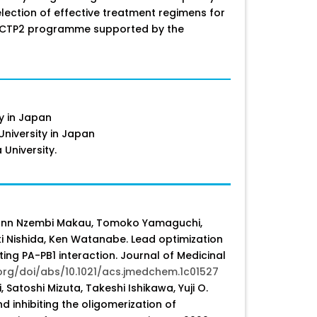
election of effective treatment regimens for
e EDCTP2 programme supported by the
ty in Japan
niversity in Japan
 University.
Juliann Nzembi Makau, Tomoko Yamaguchi,
ki Nishida, Ken Watanabe. Lead optimization
ting PA-PB1 interaction. Journal of Medicinal
org/doi/abs/10.1021/acs.jmedchem.1c01527
Satoshi Mizuta, Takeshi Ishikawa, Yuji O.
d inhibiting the oligomerization of