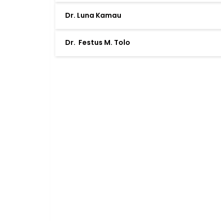
Dr. Luna Kamau
Dr. Festus M. Tolo