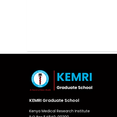
KEMRI Graduate School
Kenya Medical Research Institute