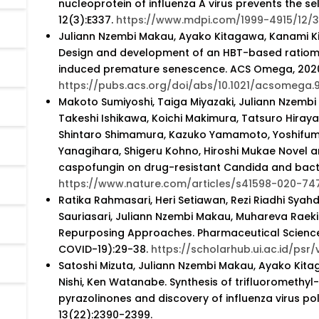
nucleoprotein of influenza A virus prevents the se
12(3):E337.
https://www.mdpi.com/1999-4915/12/
Juliann Nzembi Makau, Ayako Kitagawa, Kanami K
Design and development of an HBT-based ratiome
induced premature senescence. ACS Omega, 2020;
https://pubs.acs.org/doi/abs/10.1021/acsomega
Makoto Sumiyoshi, Taiga Miyazaki, Juliann Nzembi
Takeshi Ishikawa, Koichi Makimura, Tatsuro Hiray
Shintaro Shimamura, Kazuko Yamamoto, Yoshifumi
Yanagihara, Shigeru Kohno, Hiroshi Mukae Novel a
caspofungin on drug-resistant Candida and bacteri
https://www.nature.com/articles/s41598-020-74
Ratika Rahmasari, Heri Setiawan, Rezi Riadhi Syahdi, 
Sauriasari, Juliann Nzembi Makau, Muhareva Raek
Repurposing Approaches. Pharmaceutical Sciences
COVID-19):29-38.
https://scholarhub.ui.ac.id/psr/
Satoshi Mizuta, Juliann Nzembi Makau, Ayako Kita
Nishi, Ken Watanabe. Synthesis of trifluoromethy
pyrazolinones and discovery of influenza virus p
13(22):2390-2399.