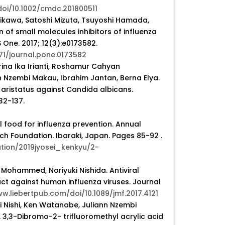
/doi/10.1002/cmdc.201800511
ikawa, Satoshi Mizuta, Tsuyoshi Hamada,
n of small molecules inhibitors of influenza
S One. 2017; 12(3):e0173582.
371/journal.pone.0173582
ina Ika Irianti, Roshamur Cahyan
nn Nzembi Makau, Ibrahim Jantan, Berna Elya.
n aristatus against Candida albicans.
32-137.
 food for influenza prevention. Annual
ch Foundation. Ibaraki, Japan. Pages 85-92 .
tion/2019jyosei_kenkyu/2-
ohammed, Noriyuki Nishida. Antiviral
act against human influenza viruses. Journal
ww.liebertpub.com/doi/10.1089/jmf.2017.4121
i Nishi, Ken Watanabe, Juliann Nzembi
 3,3-Dibromo-2- trifluoromethyl acrylic acid