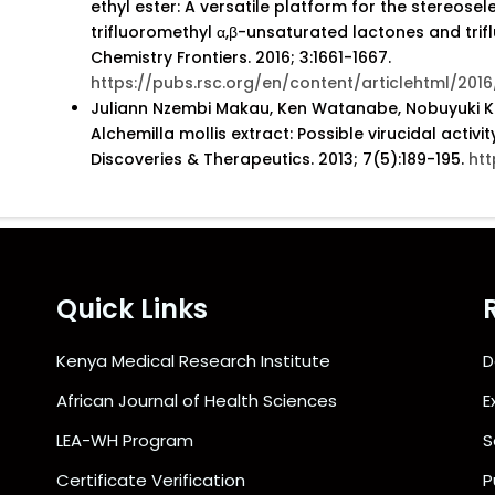
ethyl ester: A versatile platform for the stereosel
trifluoromethyl α,β-unsaturated lactones and tri
Chemistry Frontiers. 2016; 3:1661-1667.
https://pubs.rsc.org/en/content/articlehtml/20
Juliann Nzembi Makau, Ken Watanabe, Nobuyuki Kob
Alchemilla mollis extract: Possible virucidal activi
Discoveries & Therapeutics. 2013; 7(5):189-195.
htt
Quick Links
Kenya Medical Research Institute
D
African Journal of Health Sciences
E
LEA-WH Program
S
Certificate Verification
P