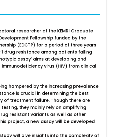
doctoral researcher at the KEMRI Graduate
r Development Fellowship funded by the
nership (EDCTP) for a period of three years
-1 drug resistance among patients failing
notypic assay’ aims at developing and
n immunodeficiency virus (HIV) from clinical
eing hampered by the increasing prevalence
stance is crucial in determining the best
ry of treatment failure. Though there are
testing, they mainly rely on amplifying
rug resistant variants as well as other
this project, a new assay will be developed
study will give insights into the complexity of