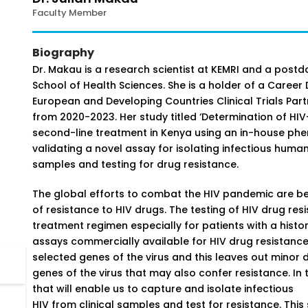
Faculty Member
Biography
Dr. Makau is a research scientist at KEMRI and a post
School of Health Sciences. She is a holder of a Caree
European and Developing Countries Clinical Trials Part
from 2020-2023. Her study titled ‘Determination of HIV
second-line treatment in Kenya using an in-house phe
validating a novel assay for isolating infectious huma
samples and testing for drug resistance.
The global efforts to combat the HIV pandemic are b
of resistance to HIV drugs. The testing of HIV drug resi
treatment regimen especially for patients with a histo
assays commercially available for HIV drug resistance 
selected genes of the virus and this leaves out minor d
genes of the virus that may also confer resistance. In 
that will enable us to capture and isolate infectious
HIV from clinical samples and test for resistance. This 