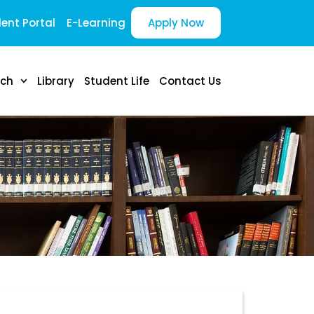
ent Portal
E-Learning
Apply Now
rch
Library
Student Life
Contact Us