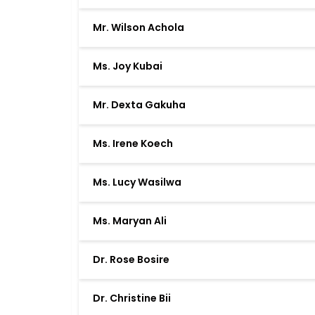
Mr. Wilson Achola
Ms. Joy Kubai
Mr. Dexta Gakuha
Ms. Irene Koech
Ms. Lucy Wasilwa
Ms. Maryan Ali
Dr. Rose Bosire
Dr. Christine Bii