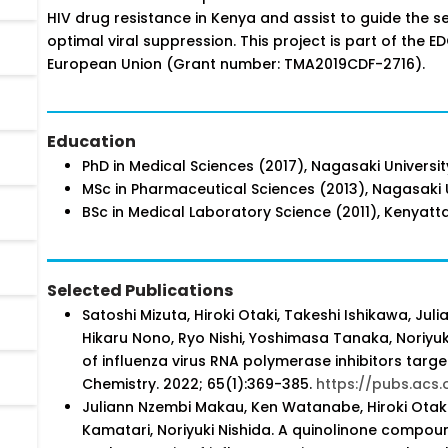
HIV drug resistance in Kenya and assist to guide the s
optimal viral suppression. This project is part of th
European Union (Grant number: TMA2019CDF-2716).
Education
PhD in Medical Sciences (2017), Nagasaki Universi
MSc in Pharmaceutical Sciences (2013), Nagasaki U
BSc in Medical Laboratory Science (2011), Kenyatta
Selected Publications
Satoshi Mizuta, Hiroki Otaki, Takeshi Ishikawa, 
Hikaru Nono, Ryo Nishi, Yoshimasa Tanaka, Noriyu
of influenza virus RNA polymerase inhibitors targe
Chemistry. 2022; 65(1):369-385.
https://pubs.acs.
Juliann Nzembi Makau, Ken Watanabe, Hiroki Otaki, 
Kamatari, Noriyuki Nishida. A quinolinone compoun