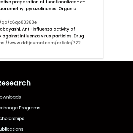
ective preparation of functionalized- α-
fluoromethyl pyrazolinones. Organic
16/qo/c6qo00360e
ayashi. Anti-influenza activity of
ty against influenza virus particles. Drug
ps://www.ddtjournal.com/article/722
Research
ownloads
xchange Programs
cholarships
ublications