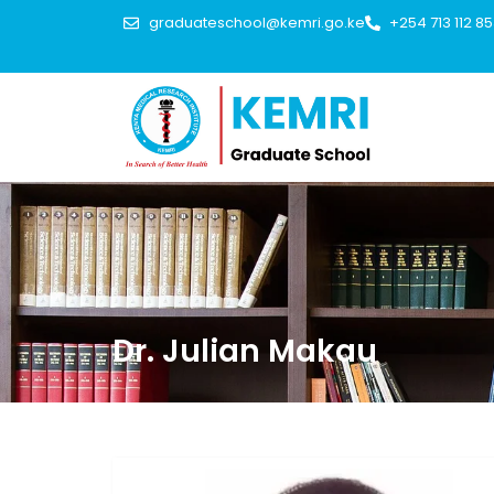
graduateschool@kemri.go.ke
+254 713 112 8
Dr. Julian Makau