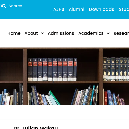
53
Search
AJHS
Alumni
Downloads
Stud
Home
About
Admissions
Academics
Resea
Dr. Julian Makau