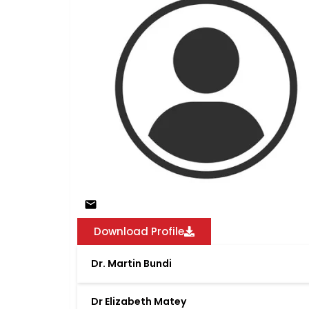
Download Profile
Dr. Martin Bundi
Dr Elizabeth Matey