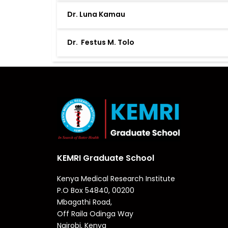
Dr. Luna Kamau
Dr. Festus M. Tolo
KEMRI Graduate School
Kenya Medical Research Institute
P.O Box 54840, 00200
Mbagathi Road,
Off Raila Odinga Way
Nairobi, Kenya