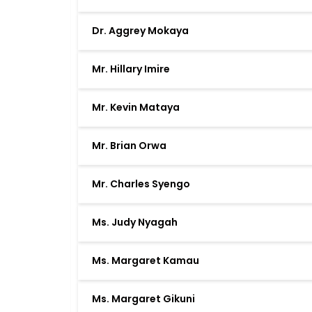
Dr. Aggrey Mokaya
Mr. Hillary Imire
Mr. Kevin Mataya
Mr. Brian Orwa
Mr. Charles Syengo
Ms. Judy Nyagah
Ms. Margaret Kamau
Ms. Margaret Gikuni