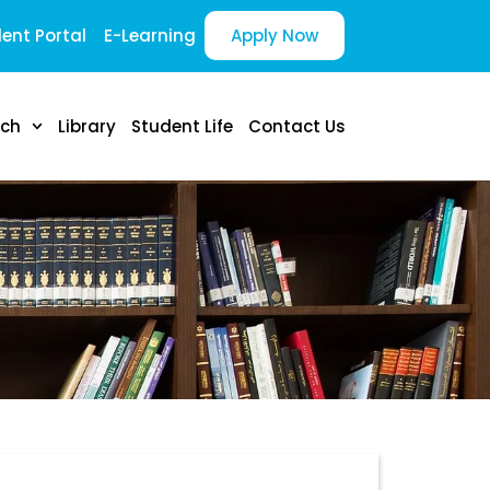
ent Portal
E-Learning
Apply Now
rch
Library
Student Life
Contact Us