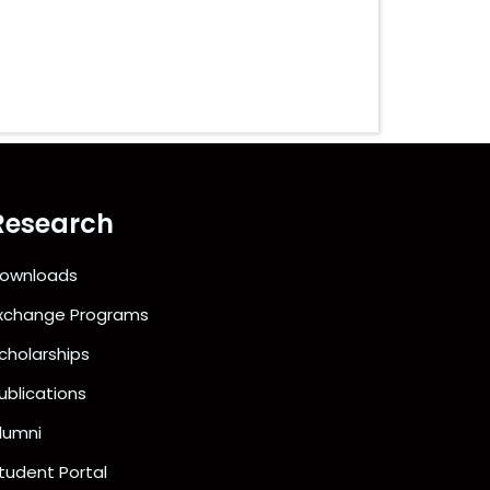
Research
ownloads
xchange Programs
cholarships
ublications
lumni
tudent Portal