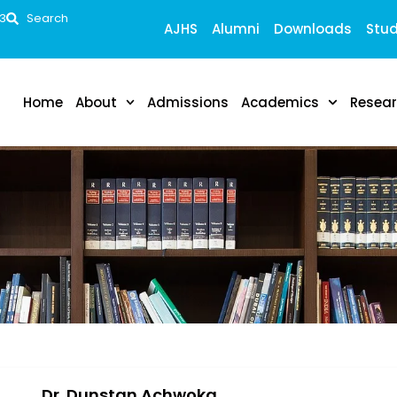
53
Search
AJHS
Alumni
Downloads
Stud
Home
About
Admissions
Academics
Resea
Dr. Dunstan Achwoka