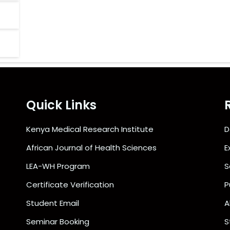
Quick Links
Kenya Medical Research Institute
D
African Journal of Health Sciences
E
LEA-WH Program
S
Certificate Verification
P
Student Email
A
Seminar Booking
S