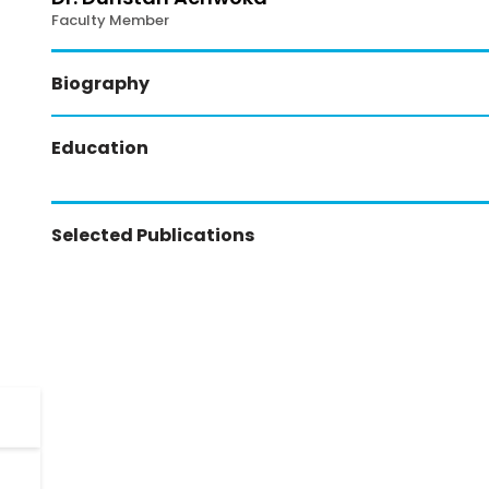
Faculty Member
Biography
Education
Selected Publications