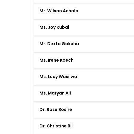
Mr. Wilson Achola
Ms. Joy Kubai
Mr. Dexta Gakuha
Ms. Irene Koech
Ms. Lucy Wasilwa
Ms. Maryan Ali
Dr. Rose Bosire
Dr. Christine Bii