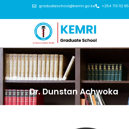
graduateschool@kemri.go.ke
+254 713 112 8
Dr. Dunstan Achwoka