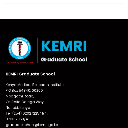
KEMRI Graduate School
Kenya Medical Research Institute
P.O Box 54840, 00200
Mbagathi Road,
Off Raila Odinga Way
Nairobi, Kenya
Tel: (254) 0202722541/4,
0713112853/4
graduateschool@kemri.go.ke