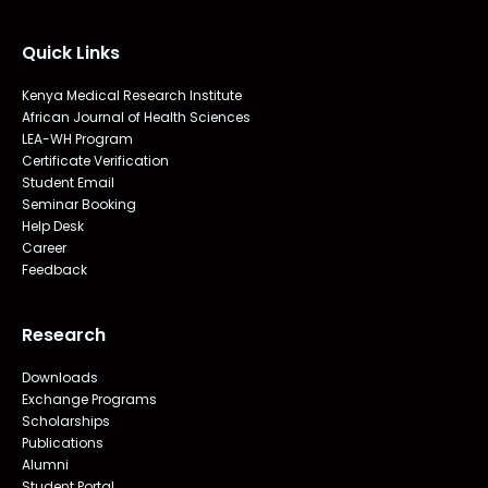
Quick Links
Kenya Medical Research Institute
African Journal of Health Sciences
LEA-WH Program
Certificate Verification
Student Email
Seminar Booking
Help Desk
Career
Feedback
Research
Downloads
Exchange Programs
Scholarships
Publications
Alumni
Student Portal