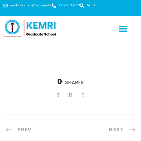
graduateschool@kemri.go.ke
+254 713 112 853
Search
0
SHARES
PREV
NEXT