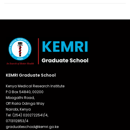
KEMRI Graduate School
Kenya Medical Research Institute
P.O Box 54840, 00200
Mbagathi Road,
Off Raila Odinga Way
Nairobi, Kenya
Tel: (254) 0202722541/4,
0713112853/4
graduateschool@kemri.go.ke