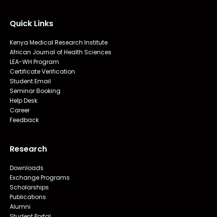
Quick Links
Kenya Medical Research Institute
African Journal of Health Sciences
LEA-WH Program
Certificate Verification
Student Email
Seminar Booking
Help Desk
Career
Feedback
Research
Downloads
Exchange Programs
Scholarships
Publications
Alumni
Student Portal