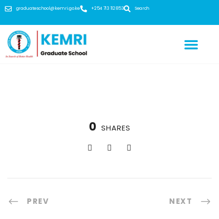
graduateschool@kemri.go.ke
+254 713 112 853
Search
0
SHARES
PREV
NEXT