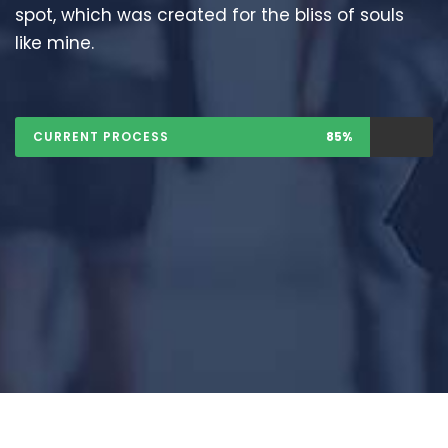
spot, which was created for the bliss of souls
like mine.
CURRENT PROCESS
85%