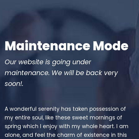
Maintenance Mode
Our website is going under
maintenance. We will be back very
soon!.
A wonderful serenity has taken possession of
my entire soul, like these sweet mornings of
spring which I enjoy with my whole heart. I am
alone, and feel the charm of existence in this