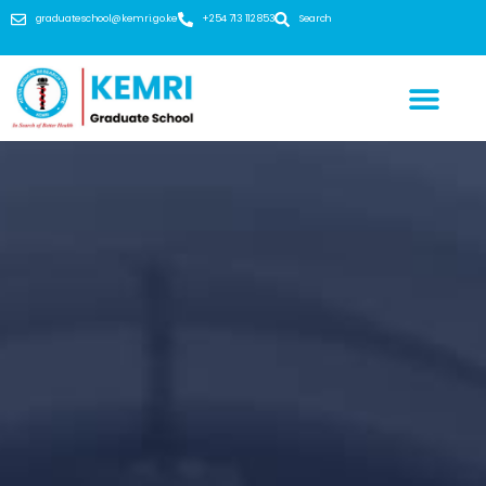
graduateschool@kemri.go.ke
+254 713 112 853
Search