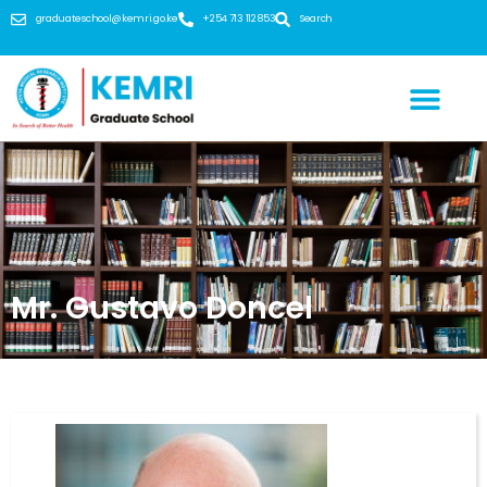
graduateschool@kemri.go.ke
+254 713 112 853
Search
Mr. Gustavo Doncel