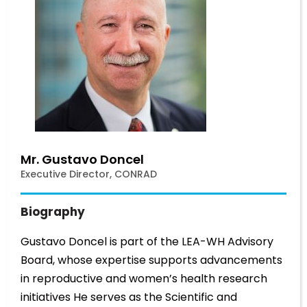
Mr. Gustavo Doncel
Executive Director, CONRAD
Biography
Gustavo Doncel is part of the LEA-WH Advisory
Board, whose expertise supports advancements
in reproductive and women’s health research
initiatives He serves as the Scientific and