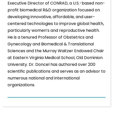
Executive Director of CONRAD, a U.S.-based non-
profit biomedical R&D organization focused on
developing innovative, affordable, and user-
centered technologies to improve global health,
particularly women’s and reproductive health.
He is a tenured Professor of Obstetrics and
Gynecology and Biomedical & Translational
Sciences and the Murray Waitzer Endowed Chair
at Eastern Virginia Medical School, Old Dominion
University. Dr. Doncel has authored over 200
scientific publications and serves as an advisor to
numerous national and international
organizations.