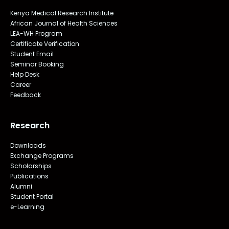
Kenya Medical Research Institute
African Journal of Health Sciences
LEA-WH Program
Certificate Verification
Student Email
Seminar Booking
Help Desk
Career
Feedback
Research
Downloads
Exchange Programs
Scholarships
Publications
Alumni
Student Portal
e-Learning