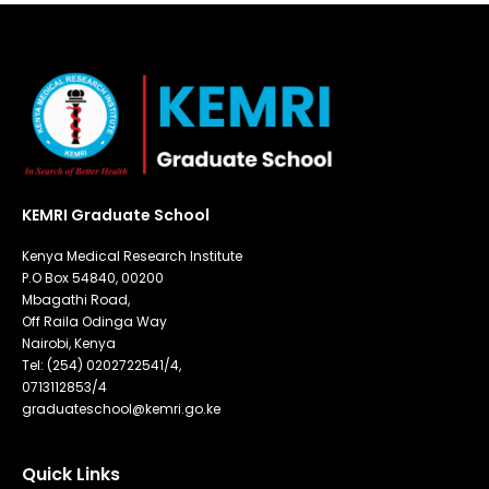
KEMRI Graduate School
Kenya Medical Research Institute
P.O Box 54840, 00200
Mbagathi Road,
Off Raila Odinga Way
Nairobi, Kenya
Tel: (254) 0202722541/4,
0713112853/4
graduateschool@kemri.go.ke
Quick Links