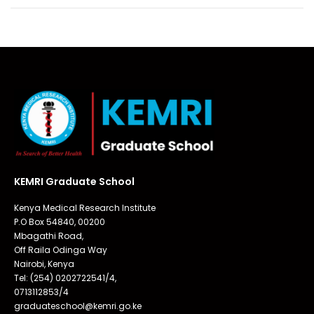
KEMRI Graduate School
Kenya Medical Research Institute
P.O Box 54840, 00200
Mbagathi Road,
Off Raila Odinga Way
Nairobi, Kenya
Tel: (254) 0202722541/4,
0713112853/4
graduateschool@kemri.go.ke