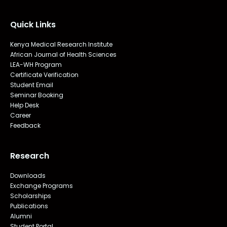
Quick Links
Kenya Medical Research Institute
African Journal of Health Sciences
LEA-WH Program
Certificate Verification
Student Email
Seminar Booking
Help Desk
Career
Feedback
Research
Downloads
Exchange Programs
Scholarships
Publications
Alumni
Student Portal