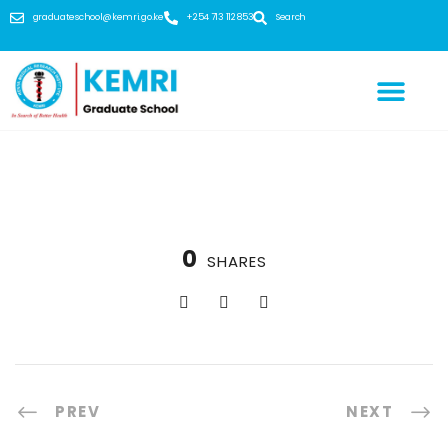
graduateschool@kemri.go.ke
+254 713 112 853
Search
0
SHARES
PREV
NEXT