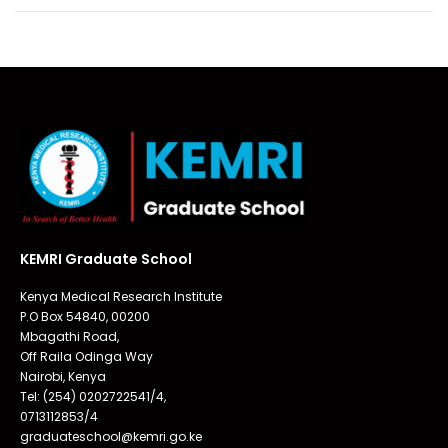
KEMRI Graduate School
Kenya Medical Research Institute
P.O Box 54840, 00200
Mbagathi Road,
Off Raila Odinga Way
Nairobi, Kenya
Tel: (254) 0202722541/4,
0713112853/4
graduateschool@kemri.go.ke