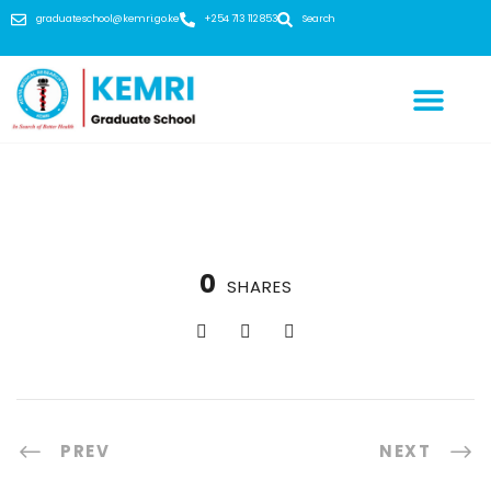
graduateschool@kemri.go.ke
+254 713 112 853
Search
0
SHARES
PREV
NEXT