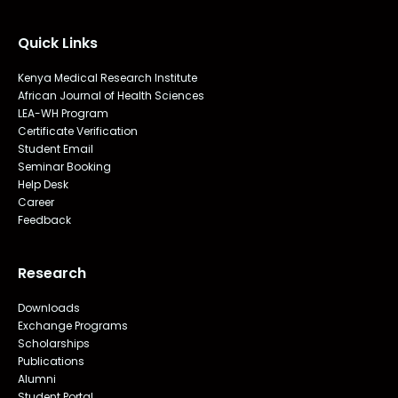
Quick Links
Kenya Medical Research Institute
African Journal of Health Sciences
LEA-WH Program
Certificate Verification
Student Email
Seminar Booking
Help Desk
Career
Feedback
Research
Downloads
Exchange Programs
Scholarships
Publications
Alumni
Student Portal