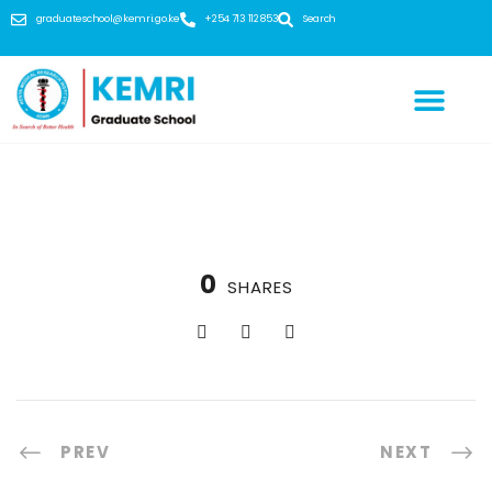
graduateschool@kemri.go.ke
+254 713 112 853
Search
0
SHARES
PREV
NEXT