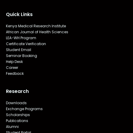
Quick Links
Kenya Medical Research Institute
African Journal of Health Sciences
LEA-WH Program
Certificate Verification
Student Email
Seminar Booking
Help Desk
Career
Feedback
Research
Downloads
Exchange Programs
Scholarships
Publications
Alumni
Student Portal