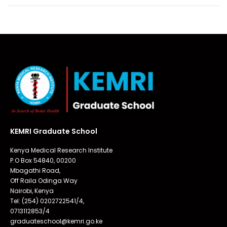
KEMRI Graduate School
Kenya Medical Research Institute
P.O Box 54840, 00200
Mbagathi Road,
Off Raila Odinga Way
Nairobi, Kenya
Tel: (254) 0202722541/4,
0713112853/4
graduateschool@kemri.go.ke