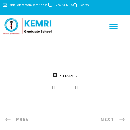
graduateschool@kemri.go.ke
+254 713 112 853
Search
0
SHARES
PREV
NEXT