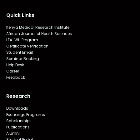
Quick Links
Kenya Medical Research Institute
African Journal of Health Sciences
LEA-WH Program
Certificate Verification
Student Email
Seminar Booking
Help Desk
Career
Feedback
Research
Downloads
Exchange Programs
Scholarships
Publications
Alumni
Student Portal