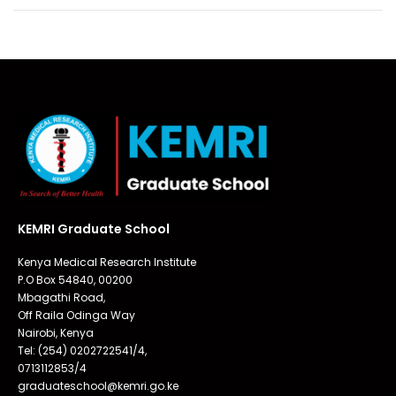
KEMRI Graduate School
Kenya Medical Research Institute
P.O Box 54840, 00200
Mbagathi Road,
Off Raila Odinga Way
Nairobi, Kenya
Tel: (254) 0202722541/4,
0713112853/4
graduateschool@kemri.go.ke