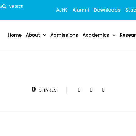
53
Search
AJHS
Alumni
Downloads
Stud
Home
About
Admissions
Academics
Resea
0
SHARES