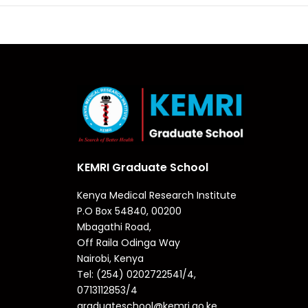
KEMRI Graduate School
Kenya Medical Research Institute
P.O Box 54840, 00200
Mbagathi Road,
Off Raila Odinga Way
Nairobi, Kenya
Tel: (254) 0202722541/4,
0713112853/4
graduateschool@kemri.go.ke