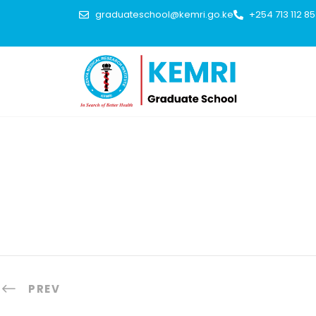
graduateschool@kemri.go.ke
+254 713 112 8
PREV