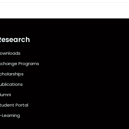
Research
ownloads
xchange Programs
cholarships
ublications
lumni
tudent Portal
-Learning