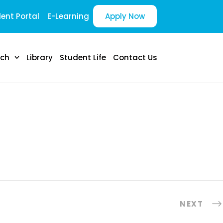
ent Portal
E-Learning
Apply Now
rch
Library
Student Life
Contact Us
NEXT