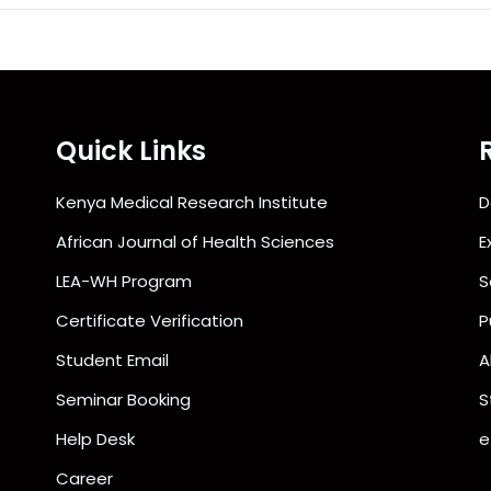
Quick Links
Kenya Medical Research Institute
D
African Journal of Health Sciences
E
LEA-WH Program
S
Certificate Verification
P
Student Email
A
Seminar Booking
S
Help Desk
e
Career