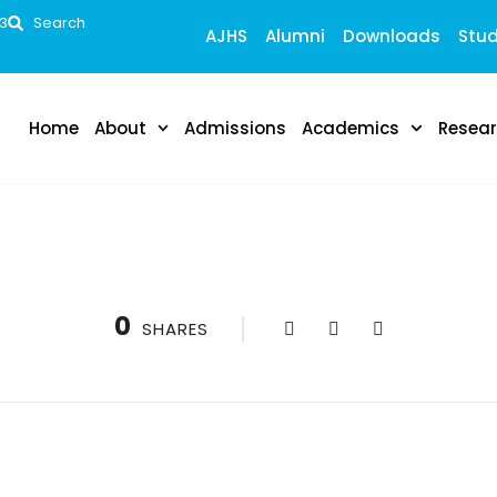
53
Search
AJHS
Alumni
Downloads
Stud
Home
About
Admissions
Academics
Resea
0
SHARES