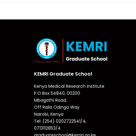
KEMRI Graduate School
Kenya Medical Research Institute
P.O Box 54840, 00200
Mbagathi Road,
Off Raila Odinga Way
Nairobi, Kenya
Tel: (254) 0202722541/4,
0713112853/4
graduateschool@kemri.go.ke