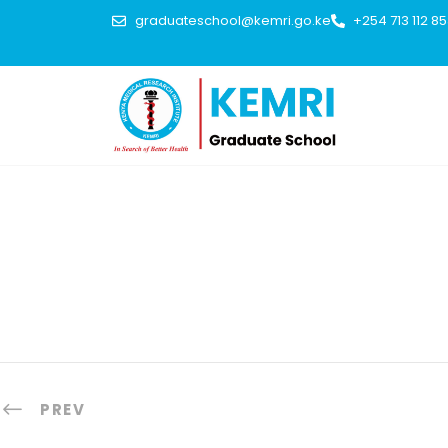
graduateschool@kemri.go.ke
+254 713 112 8
PREV