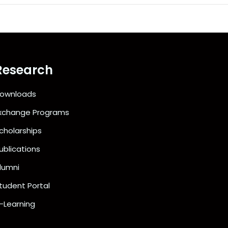
Research
ownloads
xchange Programs
cholarships
ublications
lumni
tudent Portal
-Learning