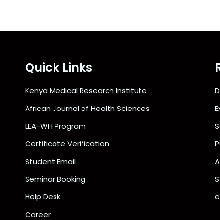
Quick Links
Kenya Medical Research Institute
D
African Journal of Health Sciences
E
LEA-WH Program
S
Certificate Verification
P
Student Email
A
Seminar Booking
S
Help Desk
e
Career