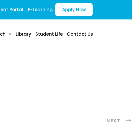
ent Portal
E-Learning
Apply Now
rch
Library
Student Life
Contact Us
NEXT