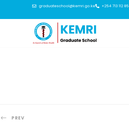
graduateschool@kemri.go.ke
+254 713 112 8
PREV