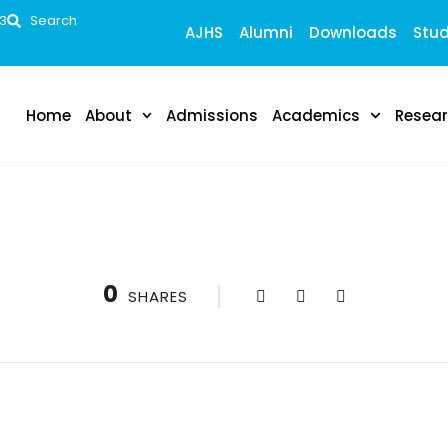
53
Search
AJHS
Alumni
Downloads
Stud
Home
About
Admissions
Academics
Resea
0
SHARES