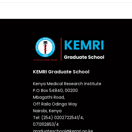
KEMRI Graduate School
Kenya Medical Research Institute
P.O Box 54840, 00200
Mbagathi Road,
Off Raila Odinga Way
Nairobi, Kenya
Tel: (254) 0202722541/4,
0713112853/4
graduateschool@kemri.go.ke