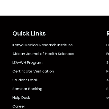
Quick Links
Kenya Medical Research Institute
D
African Journal of Health Sciences
E
LEA-WH Program
S
Certificate Verification
P
Student Email
A
Seminar Booking
S
Help Desk
e
Career