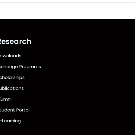
Research
ownloads
xchange Programs
cholarships
ublications
lumni
tudent Portal
-Learning