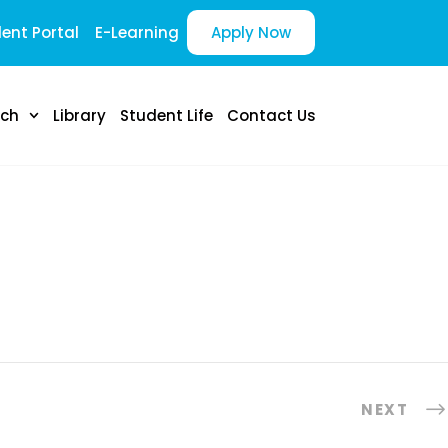
ent Portal
E-Learning
Apply Now
rch
Library
Student Life
Contact Us
NEXT