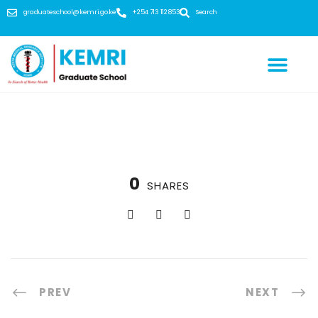
graduateschool@kemri.go.ke
+254 713 112 853
Search
0
SHARES
PREV
NEXT