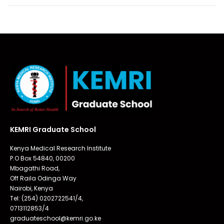
KEMRI Graduate School
Kenya Medical Research Institute
P.O Box 54840, 00200
Mbagathi Road,
Off Raila Odinga Way
Nairobi, Kenya
Tel: (254) 0202722541/4,
0713112853/4
graduateschool@kemri.go.ke