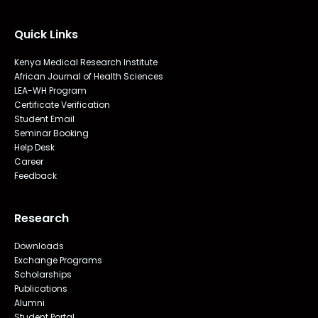
Quick Links
Kenya Medical Research Institute
African Journal of Health Sciences
LEA-WH Program
Certificate Verification
Student Email
Seminar Booking
Help Desk
Career
Feedback
Research
Downloads
Exchange Programs
Scholarships
Publications
Alumni
Student Portal