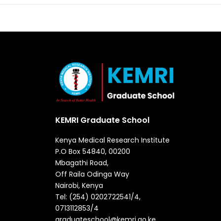
KEMRI Graduate School
Kenya Medical Research Institute
P.O Box 54840, 00200
Mbagathi Road,
Off Raila Odinga Way
Nairobi, Kenya
Tel: (254) 0202722541/4,
0713112853/4
graduateschool@kemri.go.ke