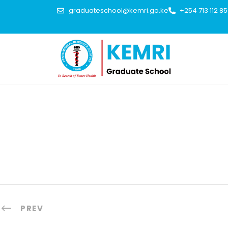
graduateschool@kemri.go.ke
+254 713 112 8
PREV