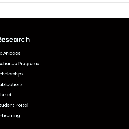
Research
ownloads
xchange Programs
cholarships
ublications
lumni
tudent Portal
-Learning