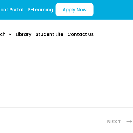
ent Portal
E-Learning
Apply Now
rch
Library
Student Life
Contact Us
NEXT