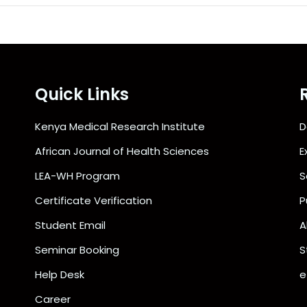
Quick Links
Kenya Medical Research Institute
D
African Journal of Health Sciences
E
LEA-WH Program
S
Certificate Verification
P
Student Email
A
Seminar Booking
S
Help Desk
e
Career