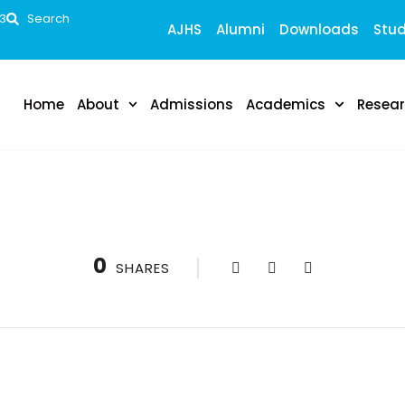
53
Search
AJHS
Alumni
Downloads
Stud
Home
About
Admissions
Academics
Resea
0
SHARES