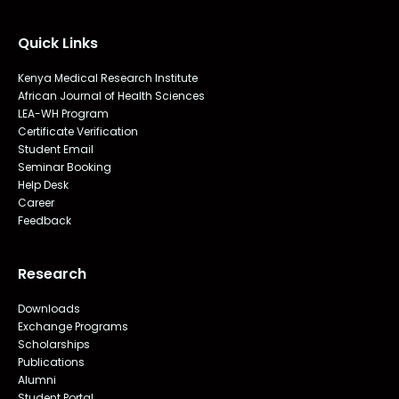
Quick Links
Kenya Medical Research Institute
African Journal of Health Sciences
LEA-WH Program
Certificate Verification
Student Email
Seminar Booking
Help Desk
Career
Feedback
Research
Downloads
Exchange Programs
Scholarships
Publications
Alumni
Student Portal