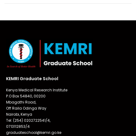
KEMRI Graduate School
Kenya Medical Research Institute
P.O Box 54840, 00200
Mbagathi Road,
Off Raila Odinga Way
Nairobi, Kenya
Tel: (254) 0202722541/4,
0713112853/4
graduateschool@kemri.go.ke