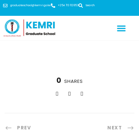
graduateschool@kemri.go.ke
+254 713 112 853
Search
0
SHARES
PREV
NEXT