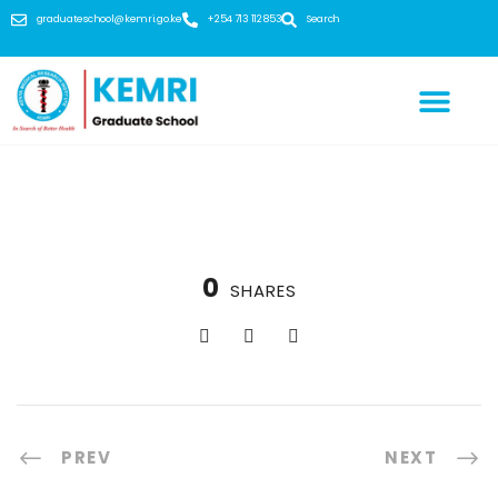
graduateschool@kemri.go.ke
+254 713 112 853
Search
0
SHARES
PREV
NEXT