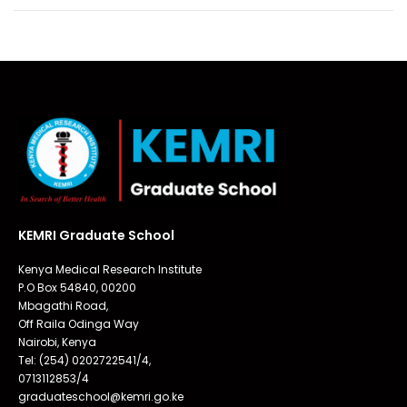
KEMRI Graduate School
Kenya Medical Research Institute
P.O Box 54840, 00200
Mbagathi Road,
Off Raila Odinga Way
Nairobi, Kenya
Tel: (254) 0202722541/4,
0713112853/4
graduateschool@kemri.go.ke