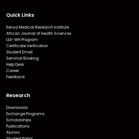
Quick Links
Kenya Medical Research Institute
African Journal of Health Sciences
LEA-WH Program
Certificate Verification
Student Email
Seminar Booking
Help Desk
Career
Feedback
Research
Downloads
Exchange Programs
Scholarships
Publications
Alumni
Student Portal