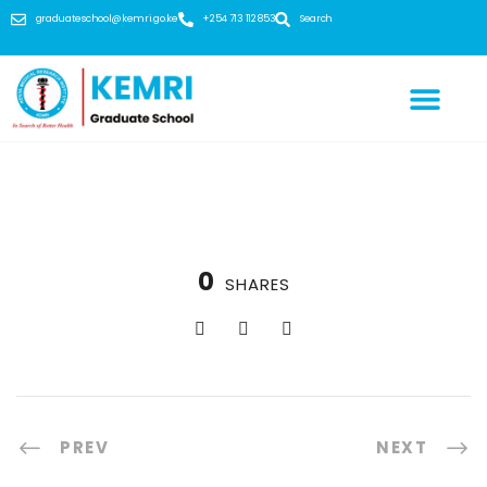
graduateschool@kemri.go.ke
+254 713 112 853
Search
0
SHARES
PREV
NEXT