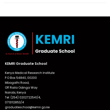
KEMRI Graduate School
Kenya Medical Research Institute
P.O Box 54840, 00200
Mbagathi Road,
Off Raila Odinga Way
Nairobi, Kenya
Tel: (254) 0202722541/4,
0713112853/4
graduateschool@kemri.go.ke