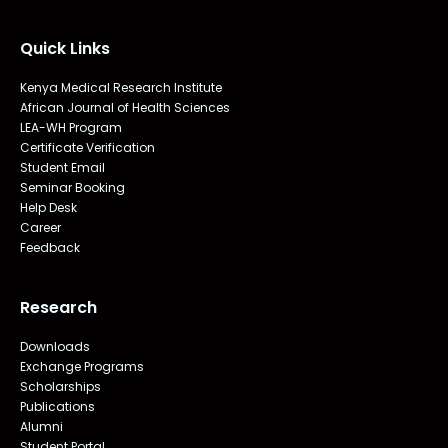
Quick Links
Kenya Medical Research Institute
African Journal of Health Sciences
LEA-WH Program
Certificate Verification
Student Email
Seminar Booking
Help Desk
Career
Feedback
Research
Downloads
Exchange Programs
Scholarships
Publications
Alumni
Student Portal