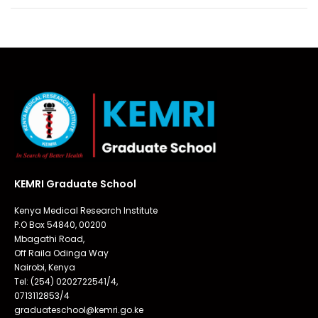
KEMRI Graduate School
Kenya Medical Research Institute
P.O Box 54840, 00200
Mbagathi Road,
Off Raila Odinga Way
Nairobi, Kenya
Tel: (254) 0202722541/4,
0713112853/4
graduateschool@kemri.go.ke