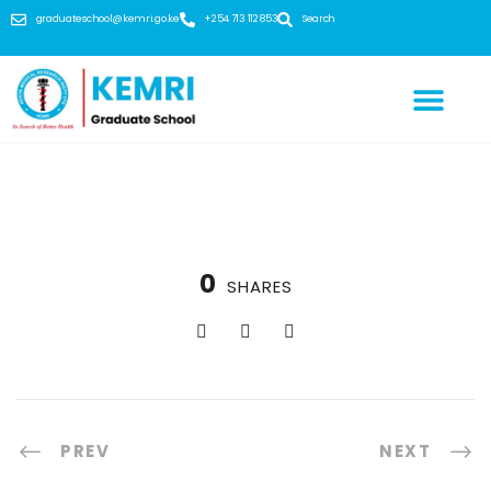
graduateschool@kemri.go.ke
+254 713 112 853
Search
0
SHARES
PREV
NEXT