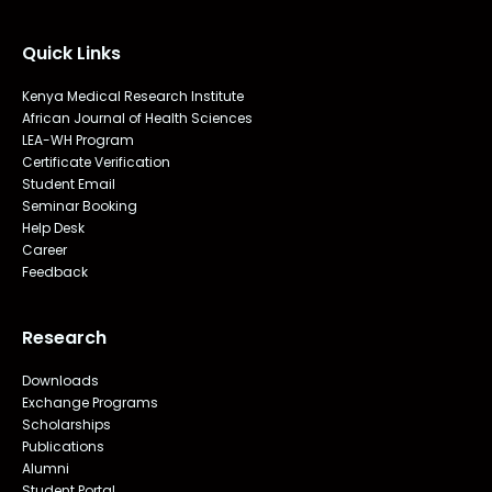
Quick Links
Kenya Medical Research Institute
African Journal of Health Sciences
LEA-WH Program
Certificate Verification
Student Email
Seminar Booking
Help Desk
Career
Feedback
Research
Downloads
Exchange Programs
Scholarships
Publications
Alumni
Student Portal