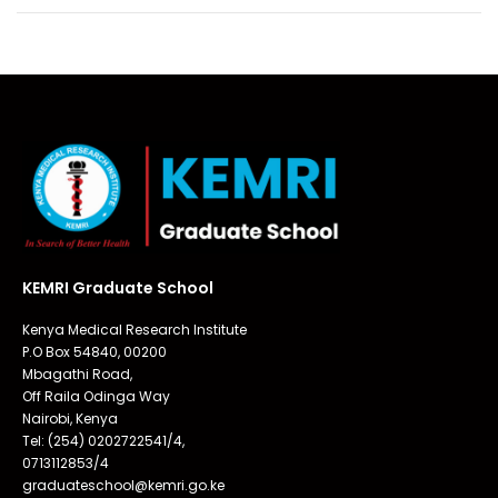
KEMRI Graduate School
Kenya Medical Research Institute
P.O Box 54840, 00200
Mbagathi Road,
Off Raila Odinga Way
Nairobi, Kenya
Tel: (254) 0202722541/4,
0713112853/4
graduateschool@kemri.go.ke