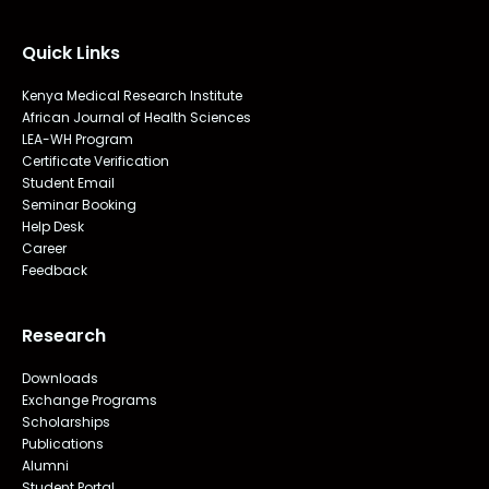
Quick Links
Kenya Medical Research Institute
African Journal of Health Sciences
LEA-WH Program
Certificate Verification
Student Email
Seminar Booking
Help Desk
Career
Feedback
Research
Downloads
Exchange Programs
Scholarships
Publications
Alumni
Student Portal