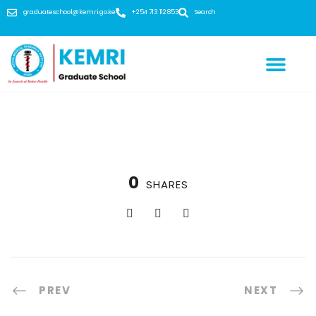
graduateschool@kemri.go.ke
+254 713 112 853
Search
0
SHARES
PREV
NEXT