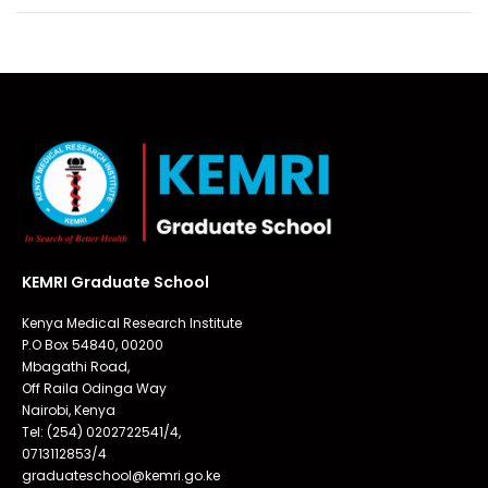
KEMRI Graduate School
Kenya Medical Research Institute
P.O Box 54840, 00200
Mbagathi Road,
Off Raila Odinga Way
Nairobi, Kenya
Tel: (254) 0202722541/4,
0713112853/4
graduateschool@kemri.go.ke