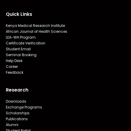
Quick Links
Kenya Medical Research Institute
African Journal of Health Sciences
LEA-WH Program
Certificate Verification
Student Email
Seminar Booking
Help Desk
Career
Feedback
Research
Downloads
Exchange Programs
Scholarships
Publications
Alumni
Student Portal