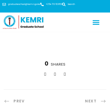
graduateschool@kemri.go.ke
+254 713 112 853
Search
0
SHARES
PREV
NEXT