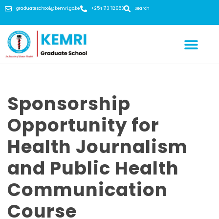
graduateschool@kemri.go.ke
+254 713 112 853
Search
Sponsorship
Opportunity for
Health Journalism
and Public Health
Communication
Course