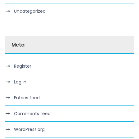
Uncategorized
Meta
Register
Log in
Entries feed
Comments feed
WordPress.org