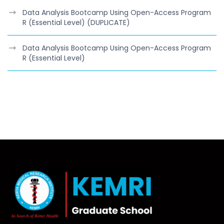
Data Analysis Bootcamp Using Open-Access Program
R (Essential Level) (DUPLICATE)
Data Analysis Bootcamp Using Open-Access Program
R (Essential Level)
class="lwh-subnav"