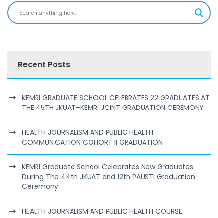
Recent Posts
KEMRI GRADUATE SCHOOL CELEBRATES 22 GRADUATES AT
THE 45TH JKUAT–KEMRI JOINT GRADUATION CEREMONY
HEALTH JOURNALISM AND PUBLIC HEALTH
COMMUNICATION COHORT II GRADUATION
KEMRI Graduate School Celebrates New Graduates
During The 44th JKUAT and 12th PAUSTI Graduation
Ceremony
HEALTH JOURNALISM AND PUBLIC HEALTH COURSE