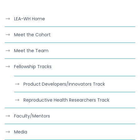
LEA-WH Home
Meet the Cohort
Meet the Team
Fellowship Tracks
Product Developers/Innovators Track
Reproductive Health Researchers Track
Faculty/Mentors
Media