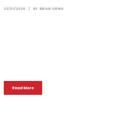
22/01/2025
BY
BRIAN ORWA
KEMRI, in collaboration with UK NIHR CLEAN Air
(Africa) Global Health Research Unit, is sponsoring
two candidates per country (Kenya, Rwanda,
Uganda, Cameroon, and Tanzania). This sponsorship
will cover the full tuition fee of KES 105,000 per
participant ONLY. We kindly request your support in
identifying and recommending eligible candidates
who align with the course’s...
Read More