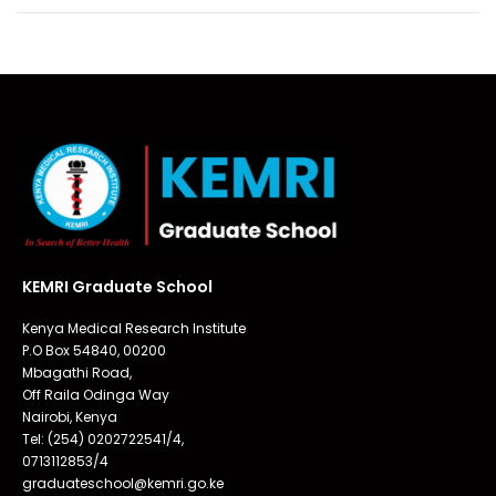
KEMRI Graduate School
Kenya Medical Research Institute
P.O Box 54840, 00200
Mbagathi Road,
Off Raila Odinga Way
Nairobi, Kenya
Tel: (254) 0202722541/4,
0713112853/4
graduateschool@kemri.go.ke