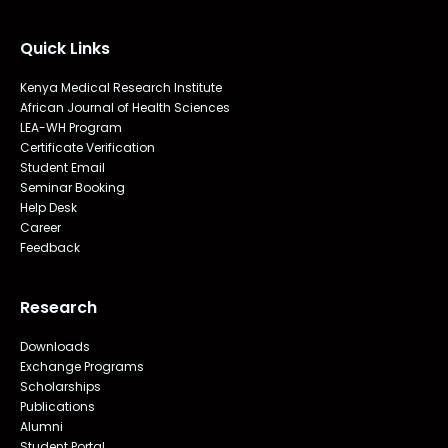
Quick Links
Kenya Medical Research Institute
African Journal of Health Sciences
LEA-WH Program
Certificate Verification
Student Email
Seminar Booking
Help Desk
Career
Feedback
Research
Downloads
Exchange Programs
Scholarships
Publications
Alumni
Student Portal