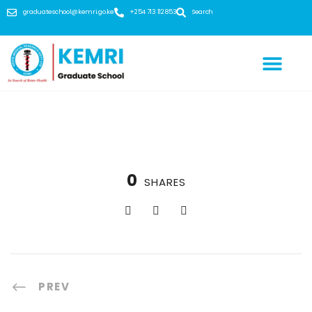
graduateschool@kemri.go.ke
+254 713 112 853
Search
0
SHARES
PREV