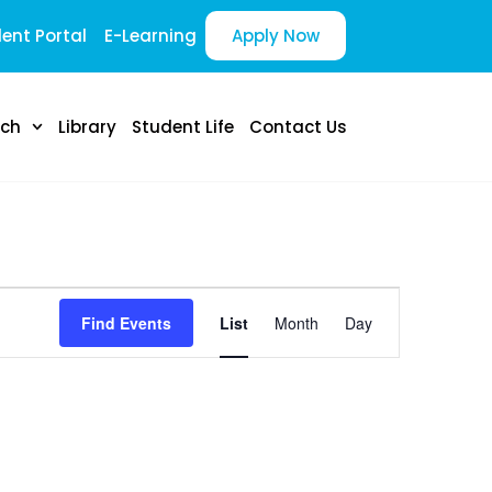
ent Portal
E-Learning
Apply Now
rch
Library
Student Life
Contact Us
E
Find Events
List
Month
Day
v
e
n