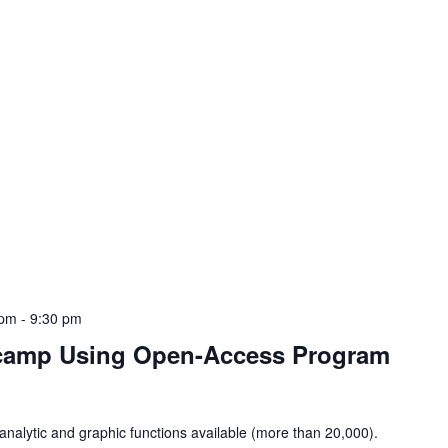
 pm
-
9:30 pm
tcamp Using Open-Access Program
analytic and graphic functions available (more than 20,000).