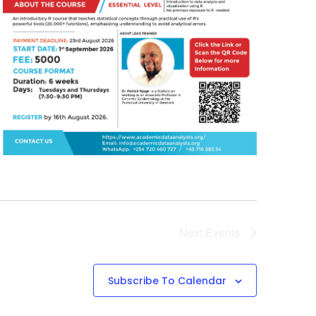
Next
Events
Subscribe To Calendar