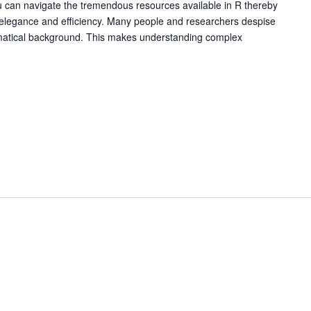
ou can navigate the tremendous resources available in R thereby
 elegance and efficiency. Many people and researchers despise
ematical background. This makes understanding complex