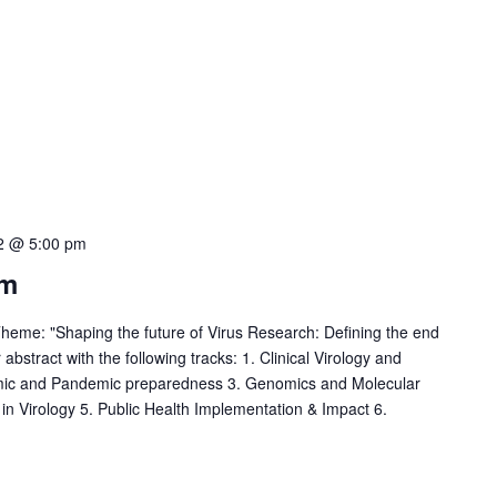
2 @ 5:00 pm
um
eme: "Shaping the future of Virus Research: Defining the end
bstract with the following tracks: 1. Clinical Virology and
mic and Pandemic preparedness 3. Genomics and Molecular
 in Virology 5. Public Health Implementation & Impact 6.