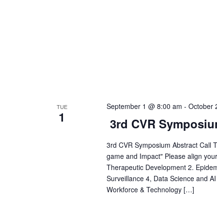
h
.
a
n
d
September 1 @ 8:00 am
-
October 
TUE
V
1
3rd CVR Symposi
i
3rd CVR Symposium Abstract Call Th
game and Impact" Please align your a
e
Therapeutic Development 2. Epide
Surveillance 4, Data Science and AI
Workforce & Technology […]
w