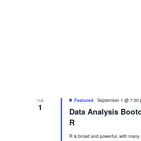
s
N
a
v
i
g
Featured
September 1 @ 7:30
TUE
1
Data Analysis Boo
a
R
t
R is broad and powerful, with many 