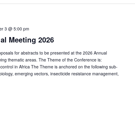
er 3 @ 5:00 pm
l Meeting 2026
sals for abstracts to be presented at the 2026 Annual
owing thematic areas. The Theme of the Conference is:
ontrol in Africa The Theme is anchored on the following sub-
 biology, emerging vectors, insecticide resistance management,