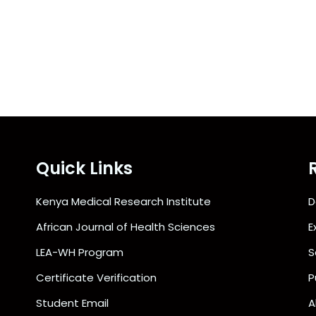
Quick Links
Kenya Medical Research Institute
D
African Journal of Health Sciences
E
LEA-WH Program
S
Certificate Verification
P
Student Email
A