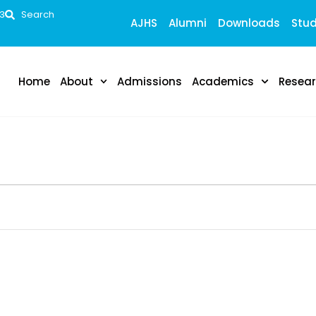
53
Search
AJHS
Alumni
Downloads
Stud
Home
About
Admissions
Academics
Resea