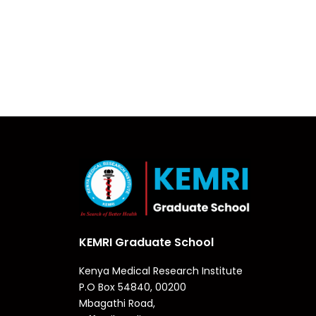
KEMRI Graduate School
Kenya Medical Research Institute
P.O Box 54840, 00200
Mbagathi Road,