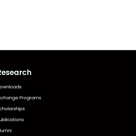
Research
ownloads
xchange Programs
cholarships
ublications
lumni