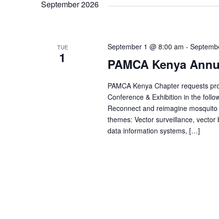
n
r
September 2026
e
d
c
.
t
t
S
d
e
a
a
September 1 @ 8:00 am
t
-
Septemb
TUE
s
r
1
e
PAMCA Kenya Annua
c
.
h
f
S
PAMCA Kenya Chapter requests propo
o
r
Conference & Exhibition in the foll
E
e
Reconnect and reimagine mosquito c
v
themes: Vector surveillance, vector
e
n
data information systems, […]
a
t
s
b
y
r
K
e
y
c
w
o
r
d