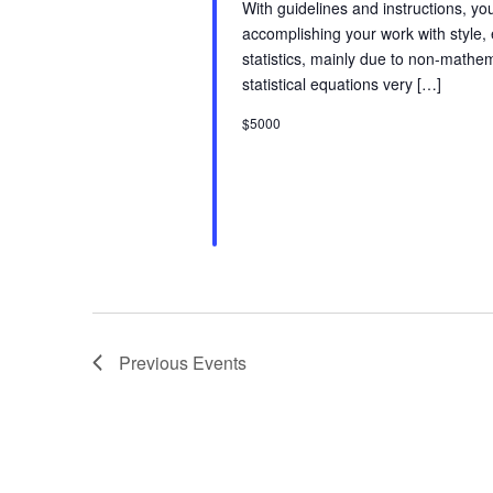
With guidelines and instructions, y
i
accomplishing your work with style,
statistics, mainly due to non-math
o
statistical equations very […]
$5000
n
Previous
Events