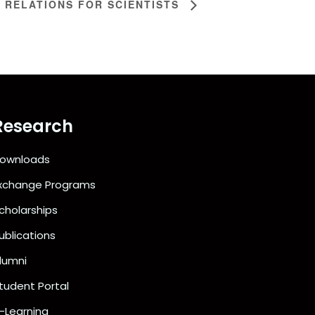
 RELATIONS FOR SCIENTISTS
Research
ownloads
xchange Programs
cholarships
ublications
lumni
tudent Portal
-Learning