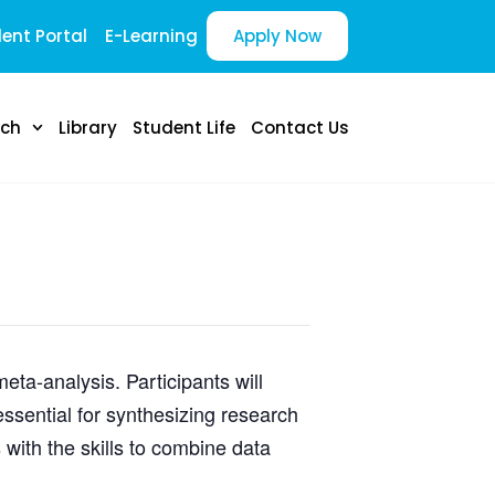
ent Portal
E-Learning
Apply Now
rch
Library
Student Life
Contact Us
ta-analysis. Participants will
ssential for synthesizing research
with the skills to combine data