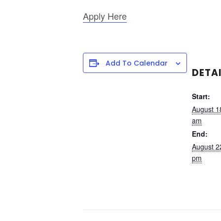
Apply Here
Add To Calendar
DETA
Start:
August 1
am
End:
August 2
pm