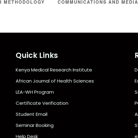
H METHODOLOGY
COMMUNICATIONS AND MEDIA
Quick Links
Kenya Medical Research Institute
D
African Journal of Health Sciences
E
LEA-WH Program
S
Certificate Verification
P
Student Email
A
Seminar Booking
S
Help Desk
e