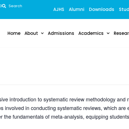
53
Search
AJHS
Alumni
Downloads
Stud
Home
About
Admissions
Academics
Resea
ve introduction to systematic review methodology and me
s involved in conducting systematic reviews, which are e
r the fundamentals of meta-analysis, equipping students 