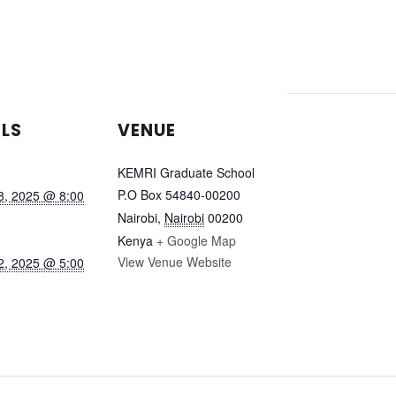
ILS
VENUE
KEMRI Graduate School
P.O Box 54840-00200
8, 2025 @ 8:00
Nairobi
,
Nairobi
00200
Kenya
+ Google Map
View Venue Website
2, 2025 @ 5:00