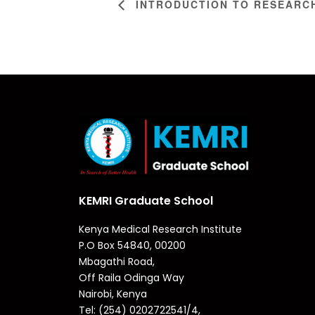
INTRODUCTION TO RESEARC
KEMRI Graduate School
Kenya Medical Research Institute
P.O Box 54840, 00200
Mbagathi Road,
Off Raila Odinga Way
Nairobi, Kenya
Tel: (254) 0202722541/4,