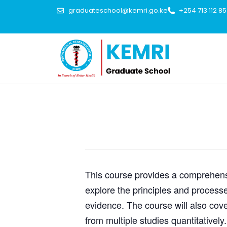
graduateschool@kemri.go.ke
+254 713 112 8
This event has passed.
This course provides a comprehensi
explore the principles and processe
evidence. The course will also cove
from multiple studies quantitatively.