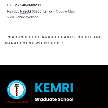
P.O Box 54840-00200
Nairobi
,
Nairobi
00200
Kenya
+ Google Map
View Venue Website
NIAID/NIH POST AWARD GRANTS POLICY AND
MANAGEMENT WORKSHOP