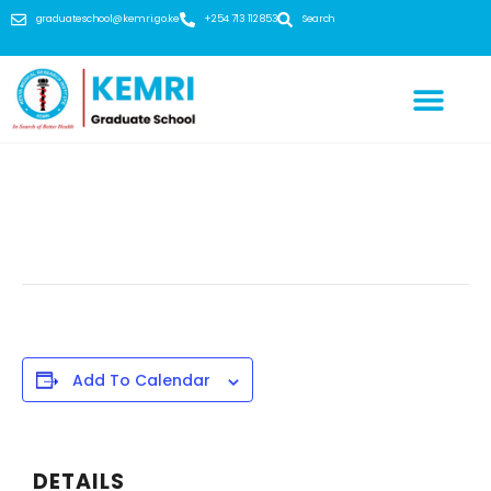
graduateschool@kemri.go.ke
+254 713 112 853
Search
This event has passed.
Add To Calendar
DETAILS