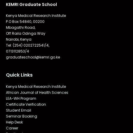
KEMRI Graduate School
Kenya Medical Research Institute
P.O Box 54840, 00200
Mbagathi Road,
Off Raila Odinga Way
Nairobi, Kenya
Tel: (254) 0202722541/4,
0713112853/4
graduateschool@kemri.go.ke
Quick Links
Kenya Medical Research Institute
African Journal of Health Sciences
LEA-WH Program
Certificate Verification
Student Email
Seminar Booking
Help Desk
Career