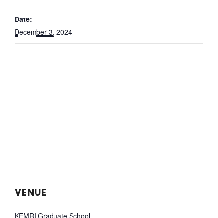
Date:
December 3, 2024
VENUE
KEMRI Graduate School