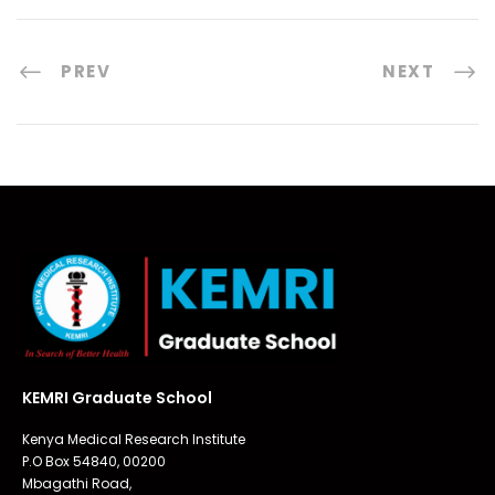
PREV
NEXT
KEMRI Graduate School
Kenya Medical Research Institute
P.O Box 54840, 00200
Mbagathi Road,