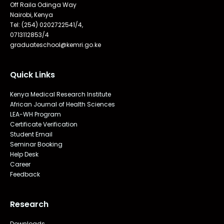
Off Raila Odinga Way
Nairobi, Kenya
Tel: (254) 0202722541/4,
0713112853/4
graduateschool@kemri.go.ke
Quick Links
Kenya Medical Research Institute
African Journal of Health Sciences
LEA-WH Program
Certificate Verification
Student Email
Seminar Booking
Help Desk
Career
Feedback
Research
Downloads