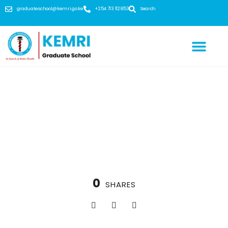
graduateschool@kemri.go.ke
+254 713 112 853
Search
Subject strength: biochemistry, immunology,
bioinformatics, ecology, microbiology and many
more
0
SHARES