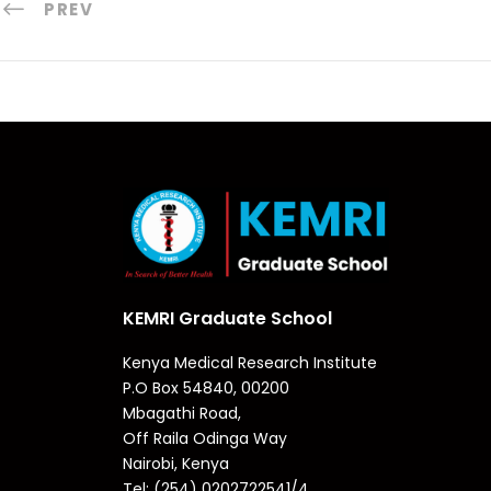
PREV
KEMRI Graduate School
Kenya Medical Research Institute
P.O Box 54840, 00200
Mbagathi Road,
Off Raila Odinga Way
Nairobi, Kenya
Tel: (254) 0202722541/4,