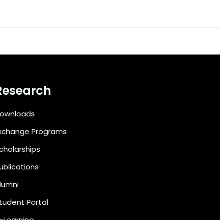
Research
ownloads
xchange Programs
cholarships
ublications
lumni
tudent Portal
-Learning