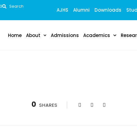
53
Search
AJHS
Alumni
Downloads
Stud
Home
About
Admissions
Academics
Resea
upporting 4 more in association with Elsevier.
0
SHARES