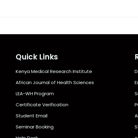
Quick Links
Kenya Medical Research Institute
D
African Journal of Health Sciences
E
LEA-WH Program
S
Certificate Verification
P
Student Email
A
Seminar Booking
S
Help Desk
e