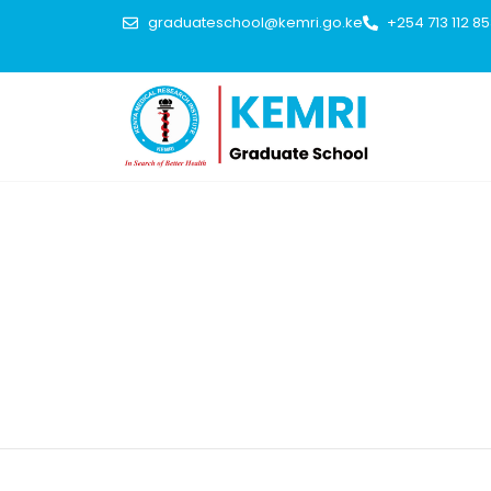
graduateschool@kemri.go.ke
+254 713 112 8
IWA Publishing publishes 17 peer-reviewed journals, plus s