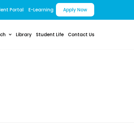
ent Portal
E-Learning
Apply Now
rch
Library
Student Life
Contact Us