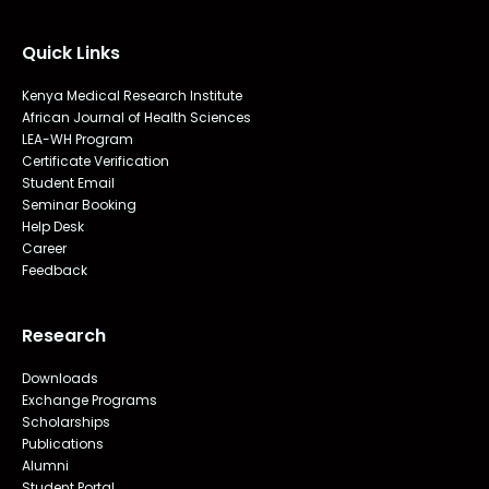
Quick Links
Kenya Medical Research Institute
African Journal of Health Sciences
LEA-WH Program
Certificate Verification
Student Email
Seminar Booking
Help Desk
Career
Feedback
Research
Downloads
Exchange Programs
Scholarships
Publications
Alumni
Student Portal