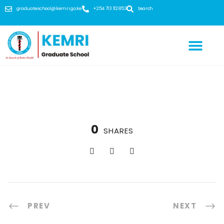
graduateschool@kemri.go.ke
+254 713 112 853
Search
0
SHARES
PREV
NEXT