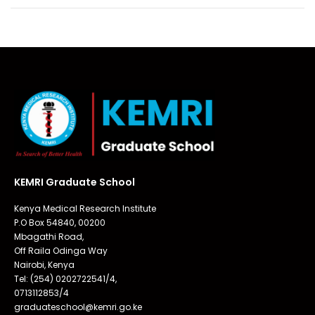
KEMRI Graduate School
Kenya Medical Research Institute
P.O Box 54840, 00200
Mbagathi Road,
Off Raila Odinga Way
Nairobi, Kenya
Tel: (254) 0202722541/4,
0713112853/4
graduateschool@kemri.go.ke