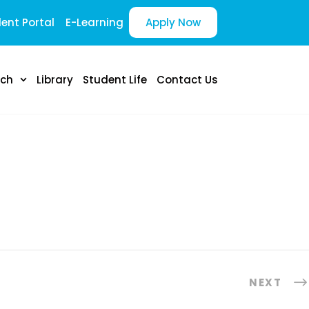
ent Portal
E-Learning
Apply Now
rch
Library
Student Life
Contact Us
NEXT