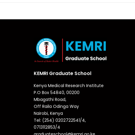
KEMRI Graduate School
Kenya Medical Research Institute
P.O Box 54840, 00200
Mbagathi Road,
Off Raila Odinga Way
Nairobi, Kenya
Tel: (254) 0202722541/4,
0713112853/4
graduateschool@kemri.go.ke