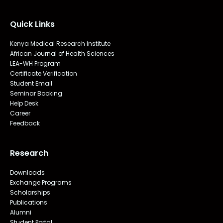
Quick Links
Kenya Medical Research Institute
African Journal of Health Sciences
LEA-WH Program
Certificate Verification
Student Email
Seminar Booking
Help Desk
Career
Feedback
Research
Downloads
Exchange Programs
Scholarships
Publications
Alumni
Student Portal