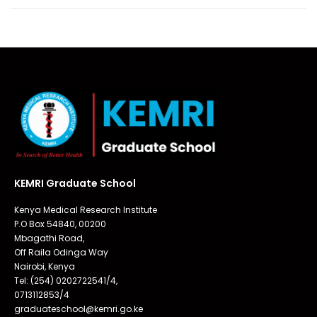
KEMRI Graduate School
Kenya Medical Research Institute
P.O Box 54840, 00200
Mbagathi Road,
Off Raila Odinga Way
Nairobi, Kenya
Tel: (254) 0202722541/4,
0713112853/4
graduateschool@kemri.go.ke