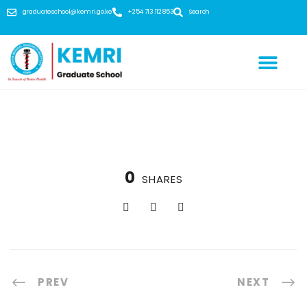
graduateschool@kemri.go.ke
+254 713 112 853
Search
0
SHARES
PREV
NEXT